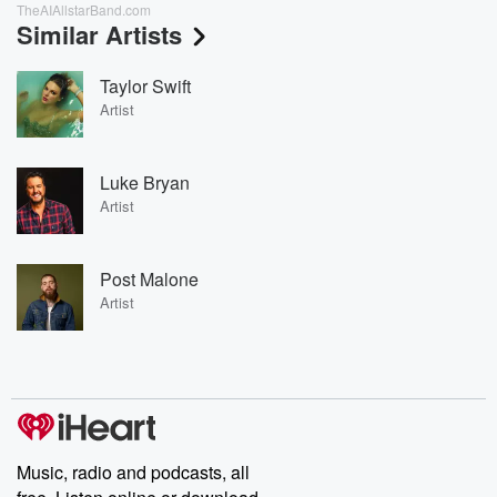
TheAIAllstarBand.com
Similar Artists
Taylor Swift
Artist
Luke Bryan
Artist
Post Malone
Artist
Music, radio and podcasts, all