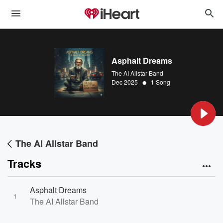
Asphalt Dreams
The AI Allstar Band
•
Dec 2025
1 Song
The AI Allstar Band
Tracks
Asphalt Dreams
1
The AI Allstar Band