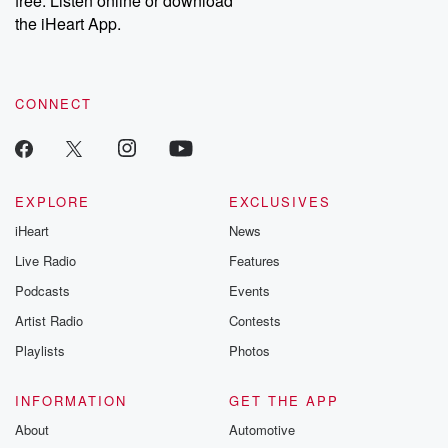
free. Listen online or download
the iHeart App.
CONNECT
EXPLORE
EXCLUSIVES
iHeart
News
Live Radio
Features
Podcasts
Events
Artist Radio
Contests
Playlists
Photos
INFORMATION
GET THE APP
About
Automotive