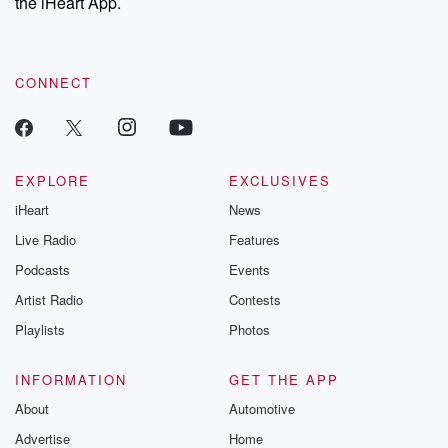
the iHeart App.
CONNECT
EXPLORE
EXCLUSIVES
iHeart
News
Live Radio
Features
Podcasts
Events
Artist Radio
Contests
Playlists
Photos
INFORMATION
GET THE APP
About
Automotive
Advertise
Home