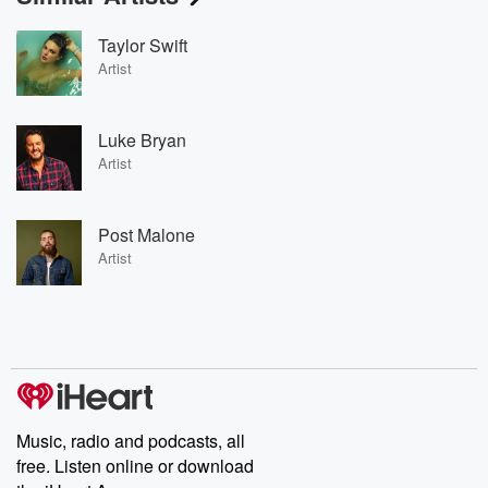
Taylor Swift
Artist
Luke Bryan
Artist
Post Malone
Artist
Music, radio and podcasts, all
free. Listen online or download