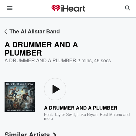
The AI Allstar Band
A DRUMMER AND A
PLUMBER
A DRUMMER AND A PLUMBER
,
2 mins, 45 secs
A DRUMMER AND A PLUMBER
Feat.
Taylor Swift
,
Luke Bryan
,
Post Malone
and
more
Similar Artists