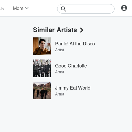
More
sts
News
Features
Similar Artists
Events
Contests
Panic! At the Disco
Photos
Artist
Good Charlotte
Artist
Jimmy Eat World
Artist