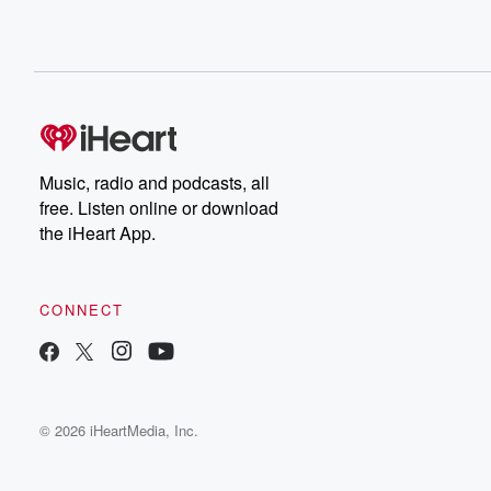
Music, radio and podcasts, all
free. Listen online or download
the iHeart App.
CONNECT
© 2026 iHeartMedia, Inc.