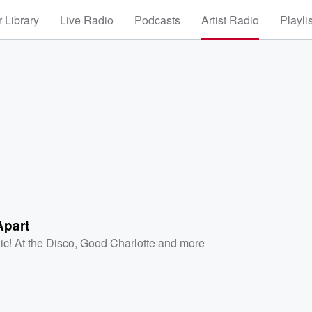
 Library
Live Radio
Podcasts
Artist Radio
Playli
Apart
ic! At the Disco
,
Good Charlotte
and more