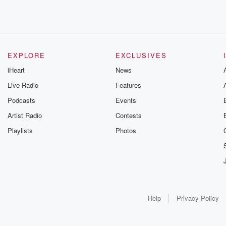
EXPLORE
EXCLUSIVES
iHeart
News
Live Radio
Features
Podcasts
Events
Artist Radio
Contests
Playlists
Photos
Help
Privacy Policy