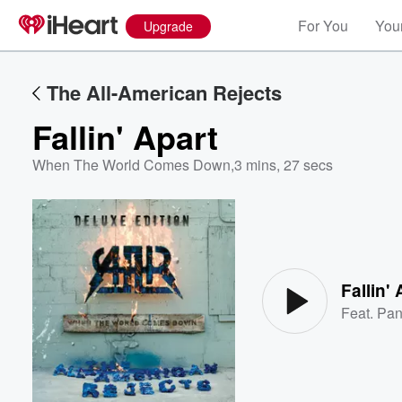
For You
Your
Upgrade
The All-American Rejects
Fallin' Apart
When The World Comes Down
,
3 mins, 27 secs
Volume
60%
Fallin' 
Feat.
Pan