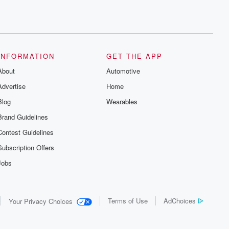
INFORMATION
GET THE APP
About
Automotive
Advertise
Home
Blog
Wearables
Brand Guidelines
Contest Guidelines
Subscription Offers
Jobs
Terms of Use
AdChoices
Your Privacy Choices