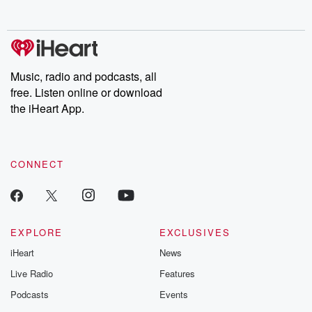
Music, radio and podcasts, all
free. Listen online or download
the iHeart App.
CONNECT
EXPLORE
EXCLUSIVES
iHeart
News
Live Radio
Features
Podcasts
Events