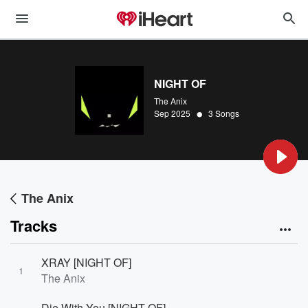
NIGHT OF
The Anix
•
Sep 2025
3 Songs
The Anix
Tracks
XRAY [NIGHT OF]
1
The Anix
Die With You [NIGHT OF]