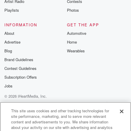
Artist Radio
Contests
Playlists
Photos
INFORMATION
GET THE APP
About
Automotive
Advertise
Home
Blog
Wearables
Brand Guidelines
Contest Guidelines
Subscription Offers
Jobs
© 2026 iHeartMedia, Inc.
Help
Privacy Policy
Your Privacy Choices
Terms of Use
AdChoices
This site uses cookies and other tracking technologies for
site performance, marketing, and to serve more relevant
content and advertisements to you. We share information
about your activity on our site with advertising and analytics