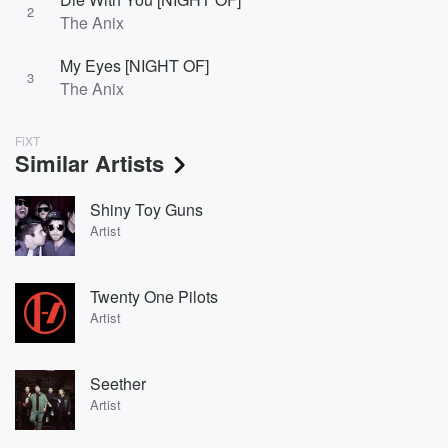
2
The Anix
My Eyes [NIGHT OF]
3
The Anix
FiXT
Similar Artists
Shiny Toy Guns
Artist
Twenty One Pilots
Artist
Seether
Artist