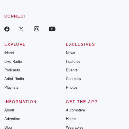
CONNECT
EXPLORE
EXCLUSIVES
iHeart
News
Live Radio
Features
Podcasts
Events
Artist Radio
Contests
Playlists
Photos
INFORMATION
GET THE APP
About
Automotive
Advertise
Home
Blog
Wearables