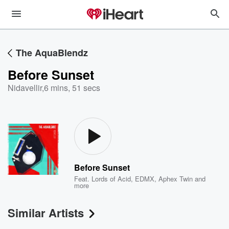
The AquaBlendz
Before Sunset
Nidavellir
,
6 mins, 51 secs
Before Sunset
Feat.
Lords of Acid
,
EDMX
,
Aphex Twin
and
more
Similar Artists