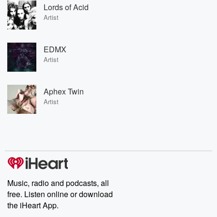
Lords of Acid
Artist
EDMX
Artist
Aphex Twin
Artist
Music, radio and podcasts, all
free. Listen online or download
the iHeart App.