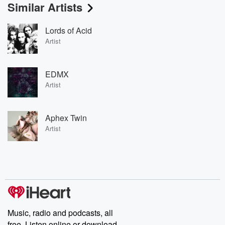
Similar Artists
Lords of Acid
Artist
EDMX
Artist
Aphex Twin
Artist
Music, radio and podcasts, all
free. Listen online or download