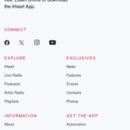
the iHeart App.
CONNECT
EXPLORE
EXCLUSIVES
iHeart
News
Live Radio
Features
Podcasts
Events
Artist Radio
Contests
Playlists
Photos
INFORMATION
GET THE APP
About
Automotive