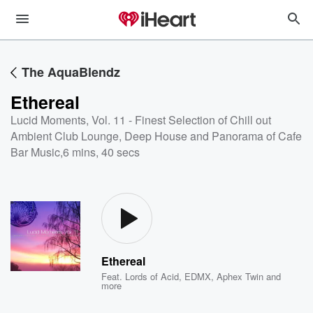
The AquaBlendz
Ethereal
Lucid Moments, Vol. 11 - Finest Selection of Chill out
Ambient Club Lounge, Deep House and Panorama of Cafe
Bar Music
,
6 mins, 40 secs
Ethereal
Feat.
Lords of Acid
,
EDMX
,
Aphex Twin
and
more