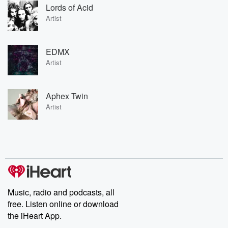
Lords of Acid
Artist
EDMX
Artist
Aphex Twin
Artist
Music, radio and podcasts, all
free. Listen online or download
the iHeart App.