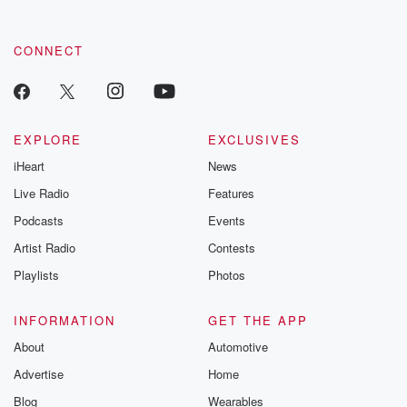
CONNECT
EXPLORE
EXCLUSIVES
iHeart
News
Live Radio
Features
Podcasts
Events
Artist Radio
Contests
Playlists
Photos
INFORMATION
GET THE APP
About
Automotive
Advertise
Home
Blog
Wearables