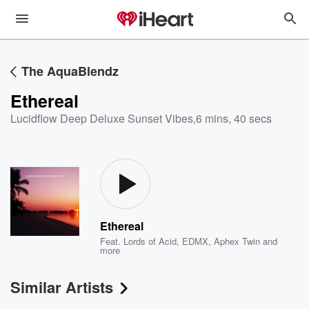
The AquaBlendz
Ethereal
Lucidflow Deep Deluxe Sunset Vibes
,
6 mins, 40 secs
Ethereal
Feat.
Lords of Acid
,
EDMX
,
Aphex Twin
and
more
Similar Artists