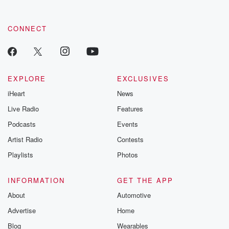
CONNECT
EXPLORE
EXCLUSIVES
iHeart
News
Live Radio
Features
Podcasts
Events
Artist Radio
Contests
Playlists
Photos
INFORMATION
GET THE APP
About
Automotive
Advertise
Home
Blog
Wearables