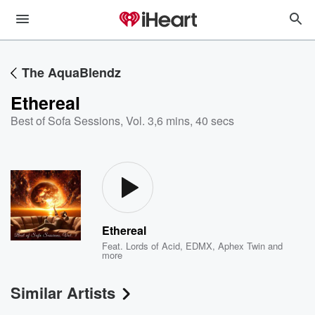
The AquaBlendz
Ethereal
Best of Sofa Sessions, Vol. 3
,
6 mins, 40 secs
Ethereal
Feat.
Lords of Acid
,
EDMX
,
Aphex Twin
and
more
Similar Artists