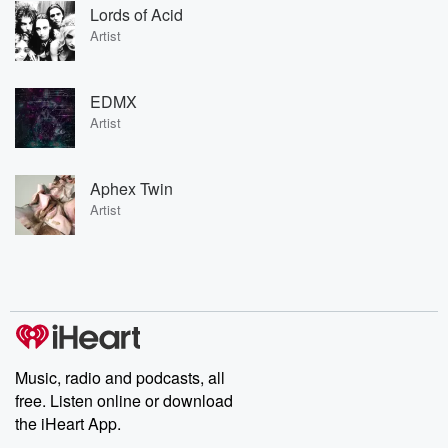
Lords of Acid
Artist
EDMX
Artist
Aphex Twin
Artist
Music, radio and podcasts, all
free. Listen online or download
the iHeart App.