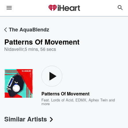
The AquaBlendz
Patterns Of Movement
Nidavellir
,
5 mins, 56 secs
Patterns Of Movement
Feat.
Lords of Acid
,
EDMX
,
Aphex Twin
and
more
Similar Artists