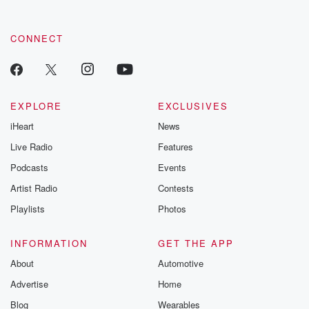
CONNECT
EXPLORE
EXCLUSIVES
iHeart
News
Live Radio
Features
Podcasts
Events
Artist Radio
Contests
Playlists
Photos
INFORMATION
GET THE APP
About
Automotive
Advertise
Home
Blog
Wearables