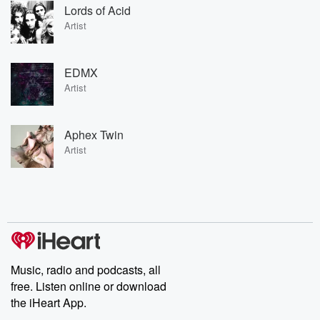
Lords of Acid
Artist
EDMX
Artist
Aphex Twin
Artist
Music, radio and podcasts, all
free. Listen online or download
the iHeart App.