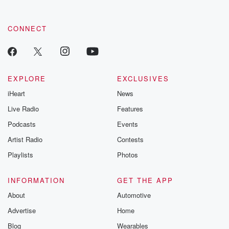
CONNECT
EXPLORE
EXCLUSIVES
iHeart
News
Live Radio
Features
Podcasts
Events
Artist Radio
Contests
Playlists
Photos
INFORMATION
GET THE APP
About
Automotive
Advertise
Home
Blog
Wearables