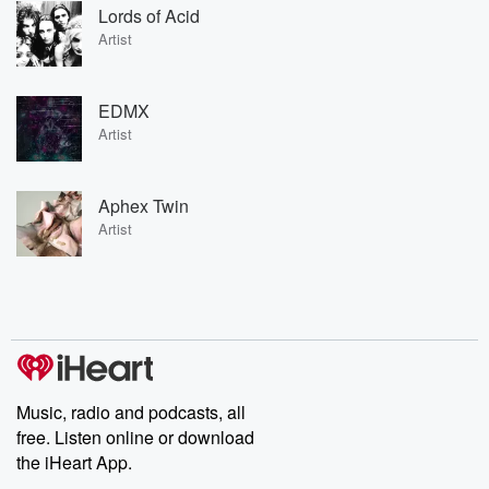
Lords of Acid
Artist
EDMX
Artist
Aphex Twin
Artist
Music, radio and podcasts, all
free. Listen online or download
the iHeart App.