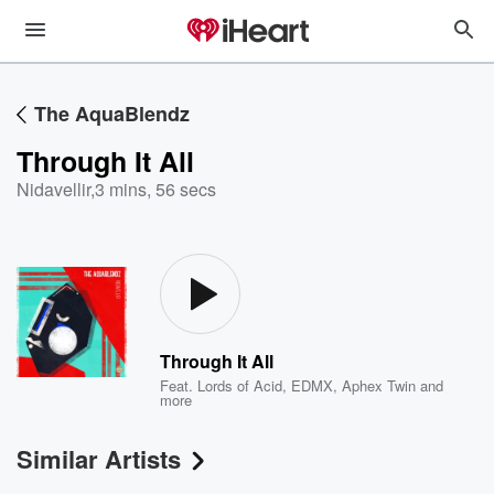
The AquaBlendz
Through It All
Nidavellir
,
3 mins, 56 secs
Through It All
Feat.
Lords of Acid
,
EDMX
,
Aphex Twin
and
more
Similar Artists