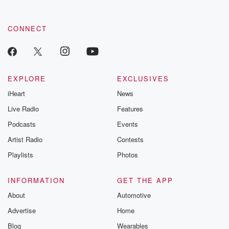
CONNECT
EXPLORE
EXCLUSIVES
iHeart
News
Live Radio
Features
Podcasts
Events
Artist Radio
Contests
Playlists
Photos
INFORMATION
GET THE APP
About
Automotive
Advertise
Home
Blog
Wearables