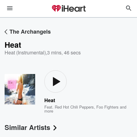
The Archangels
Heat
Heat (Instrumental)
,
3 mins, 46 secs
Heat
Feat.
Red Hot Chili Peppers
,
Foo Fighters
and
more
Similar Artists