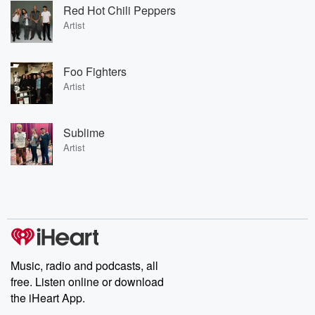
Red Hot Chili Peppers
Artist
Foo Fighters
Artist
Sublime
Artist
Music, radio and podcasts, all
free. Listen online or download
the iHeart App.