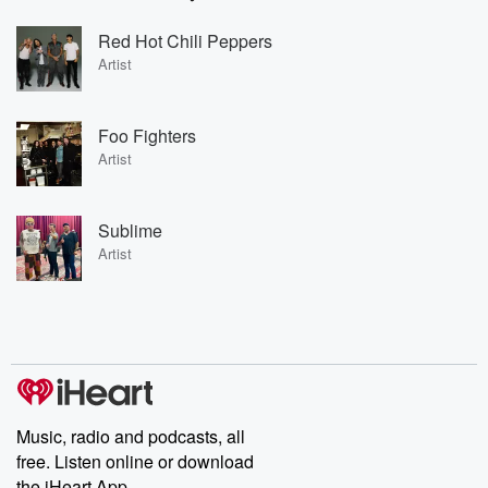
Red Hot Chili Peppers
Artist
Foo Fighters
Artist
Sublime
Artist
Music, radio and podcasts, all
free. Listen online or download
the iHeart App.