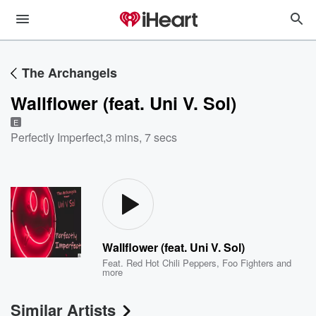
The Archangels
Wallflower (feat. Uni V. Sol)
E
Perfectly Imperfect
,
3 mins, 7 secs
Wallflower (feat. Uni V. Sol)
Feat.
Red Hot Chili Peppers
,
Foo Fighters
and
more
Similar Artists