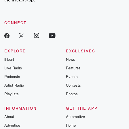
CONNECT
EXPLORE
EXCLUSIVES
iHeart
News
Live Radio
Features
Podcasts
Events
Artist Radio
Contests
Playlists
Photos
INFORMATION
GET THE APP
About
Automotive
Advertise
Home