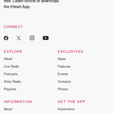
free. Listen online or download
the iHeart App.
CONNECT
EXPLORE
EXCLUSIVES
iHeart
News
Live Radio
Features
Podcasts
Events
Artist Radio
Contests
Playlists
Photos
INFORMATION
GET THE APP
About
Automotive