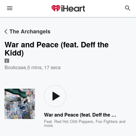
The Archangels
War and Peace (feat. Deff the
Kidd)
E
Bookcase
,
5 mins, 17 secs
War and Peace (feat. Deff the Kidd)
Feat.
Red Hot Chili Peppers
,
Foo Fighters
and
more