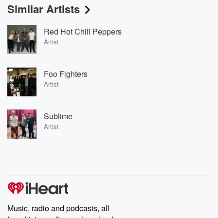
Similar Artists
Red Hot Chili Peppers
Artist
Foo Fighters
Artist
Sublime
Artist
Music, radio and podcasts, all