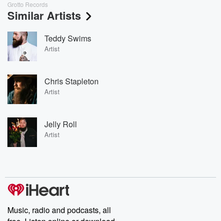
Grotto Records
Similar Artists
Teddy Swims
Artist
Chris Stapleton
Artist
Jelly Roll
Artist
Music, radio and podcasts, all