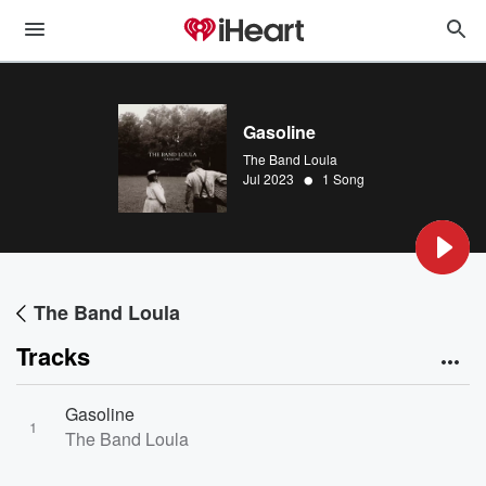
Gasoline
The Band Loula
•
Jul 2023
1 Song
The Band Loula
Tracks
Gasoline
1
The Band Loula