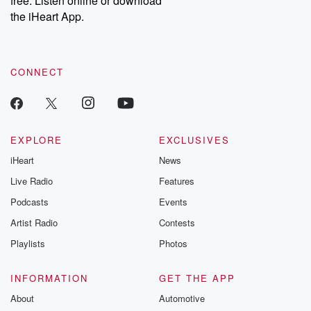
free. Listen online or download
the iHeart App.
CONNECT
EXPLORE
EXCLUSIVES
iHeart
News
Live Radio
Features
Podcasts
Events
Artist Radio
Contests
Playlists
Photos
INFORMATION
GET THE APP
About
Automotive