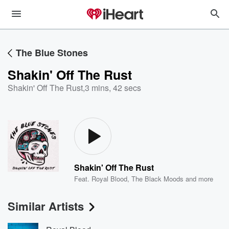
The Blue Stones
Shakin' Off The Rust
Shakin' Off The Rust
,
3 mins, 42 secs
Shakin' Off The Rust
Feat.
Royal Blood
,
The Black Moods
and more
Similar Artists