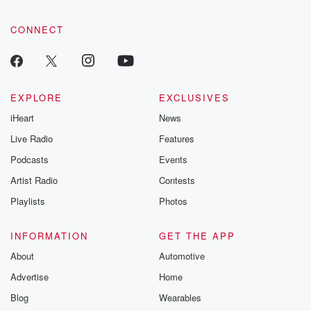
CONNECT
EXPLORE
EXCLUSIVES
iHeart
News
Live Radio
Features
Podcasts
Events
Artist Radio
Contests
Playlists
Photos
INFORMATION
GET THE APP
About
Automotive
Advertise
Home
Blog
Wearables