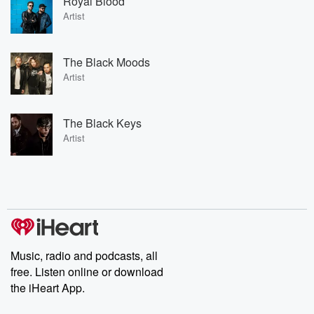
Royal Blood
Artist
The Black Moods
Artist
The Black Keys
Artist
Music, radio and podcasts, all
free. Listen online or download
the iHeart App.