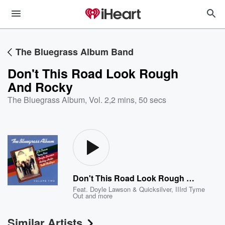
The Bluegrass Album Band
Don't This Road Look Rough
And Rocky
The Bluegrass Album, Vol. 2
,
2 mins, 50 secs
Don't This Road Look Rough And Rocky
Feat.
Doyle Lawson & Quicksilver
,
IIIrd Tyme
Out
and more
Similar Artists