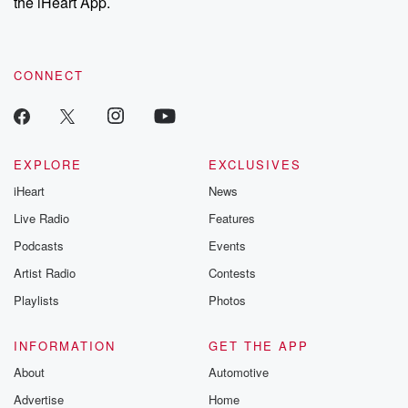
the iHeart App.
CONNECT
EXPLORE
EXCLUSIVES
iHeart
News
Live Radio
Features
Podcasts
Events
Artist Radio
Contests
Playlists
Photos
INFORMATION
GET THE APP
About
Automotive
Advertise
Home