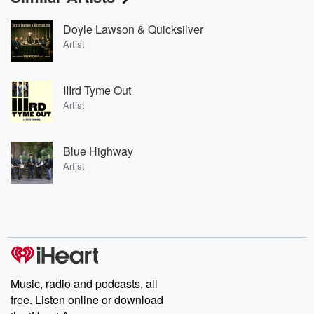
Doyle Lawson & Quicksilver
Artist
IIIrd Tyme Out
Artist
Blue Highway
Artist
Music, radio and podcasts, all
free. Listen online or download