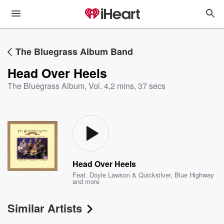
The Bluegrass Album Band
Head Over Heels
The Bluegrass Album, Vol. 4
,
2 mins, 37 secs
Head Over Heels
Feat.
Doyle Lawson & Quicksilver
,
Blue Highway
and more
Similar Artists