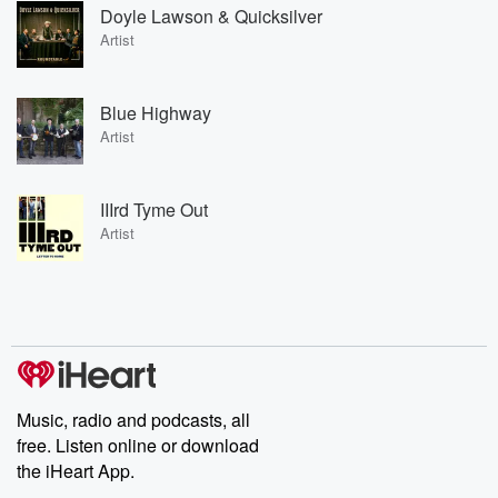
Doyle Lawson & Quicksilver
Artist
Blue Highway
Artist
IIIrd Tyme Out
Artist
Music, radio and podcasts, all
free. Listen online or download
the iHeart App.