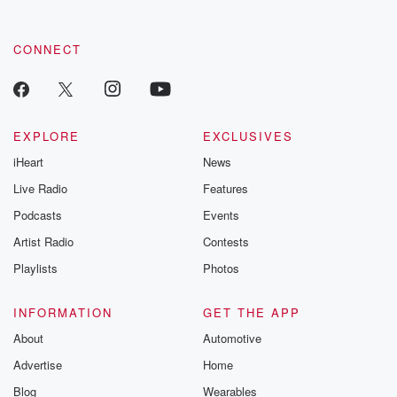
CONNECT
EXPLORE
EXCLUSIVES
iHeart
News
Live Radio
Features
Podcasts
Events
Artist Radio
Contests
Playlists
Photos
INFORMATION
GET THE APP
About
Automotive
Advertise
Home
Blog
Wearables