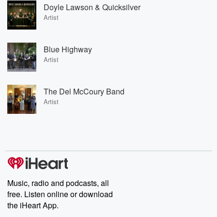
Doyle Lawson & Quicksilver
Artist
Blue Highway
Artist
The Del McCoury Band
Artist
Music, radio and podcasts, all
free. Listen online or download
the iHeart App.