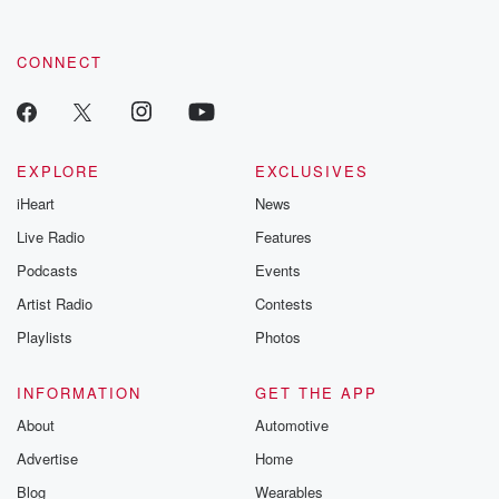
CONNECT
EXPLORE
EXCLUSIVES
iHeart
News
Live Radio
Features
Podcasts
Events
Artist Radio
Contests
Playlists
Photos
INFORMATION
GET THE APP
About
Automotive
Advertise
Home
Blog
Wearables