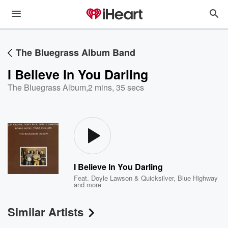
The Bluegrass Album Band
I Believe In You Darling
The Bluegrass Album
,
2 mins, 35 secs
I Believe In You Darling
Feat.
Doyle Lawson & Quicksilver
,
Blue Highway
and more
Similar Artists