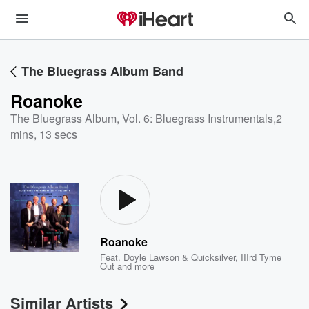
The Bluegrass Album Band
Roanoke
The Bluegrass Album, Vol. 6: Bluegrass Instrumentals
,
2
mins, 13 secs
Roanoke
Feat.
Doyle Lawson & Quicksilver
,
IIIrd Tyme
Out
and more
Similar Artists