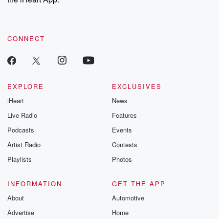
CONNECT
EXPLORE
EXCLUSIVES
iHeart
News
Live Radio
Features
Podcasts
Events
Artist Radio
Contests
Playlists
Photos
INFORMATION
GET THE APP
About
Automotive
Advertise
Home