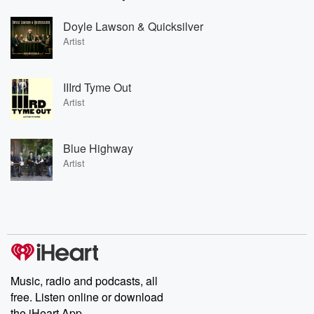
Doyle Lawson & Quicksilver
Artist
IIIrd Tyme Out
Artist
Blue Highway
Artist
Music, radio and podcasts, all
free. Listen online or download
the iHeart App.