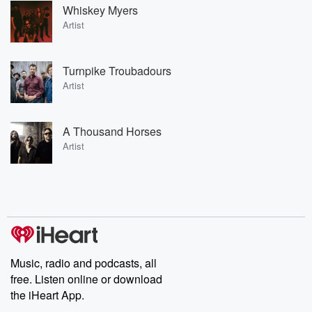
Whiskey Myers
Artist
Turnpike Troubadours
Artist
A Thousand Horses
Artist
Music, radio and podcasts, all
free. Listen online or download
the iHeart App.