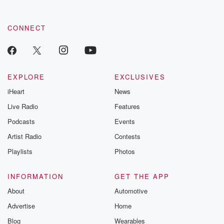
CONNECT
EXPLORE
EXCLUSIVES
iHeart
News
Live Radio
Features
Podcasts
Events
Artist Radio
Contests
Playlists
Photos
INFORMATION
GET THE APP
About
Automotive
Advertise
Home
Blog
Wearables