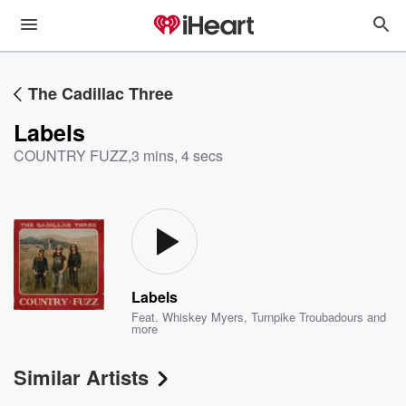
The Cadillac Three
Labels
COUNTRY FUZZ
,
3 mins, 4 secs
Labels
Feat.
Whiskey Myers
,
Turnpike Troubadours
and
more
Similar Artists