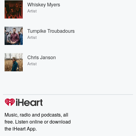
Whiskey Myers
Artist
Turnpike Troubadours
Artist
Chris Janson
Artist
Music, radio and podcasts, all
free. Listen online or download
the iHeart App.