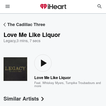
The Cadillac Three
Love Me Like Liquor
Legacy
,
3 mins, 7 secs
Love Me Like Liquor
Feat.
Whiskey Myers
,
Turnpike Troubadours
and
more
Similar Artists