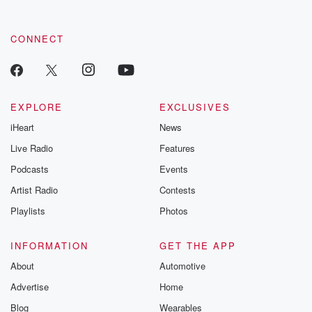
CONNECT
EXPLORE
EXCLUSIVES
iHeart
News
Live Radio
Features
Podcasts
Events
Artist Radio
Contests
Playlists
Photos
INFORMATION
GET THE APP
About
Automotive
Advertise
Home
Blog
Wearables