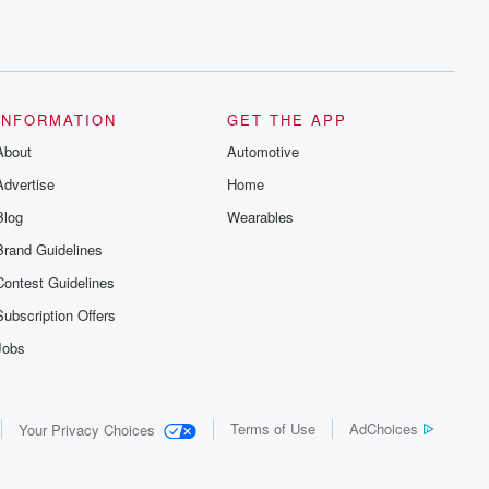
INFORMATION
GET THE APP
About
Automotive
Advertise
Home
Blog
Wearables
Brand Guidelines
Contest Guidelines
Subscription Offers
Jobs
Terms of Use
AdChoices
Your Privacy Choices