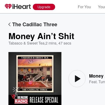
For You
Your
Upgrade
The Cadillac Three
Money Ain’t Shit
Tabasco & Sweet Tea
,
2 mins, 47 secs
Volume
60%
Money A
Feat.
Tur