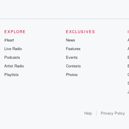
EXPLORE
EXCLUSIVES
iHeart
News
Live Radio
Features
Podcasts
Events
Artist Radio
Contests
Playlists
Photos
Help
Privacy Policy