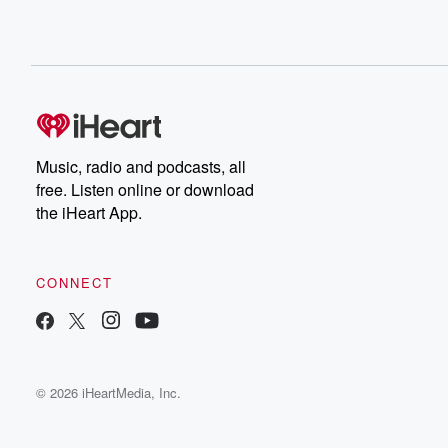
Music, radio and podcasts, all
free. Listen online or download
the iHeart App.
CONNECT
© 2026 iHeartMedia, Inc.