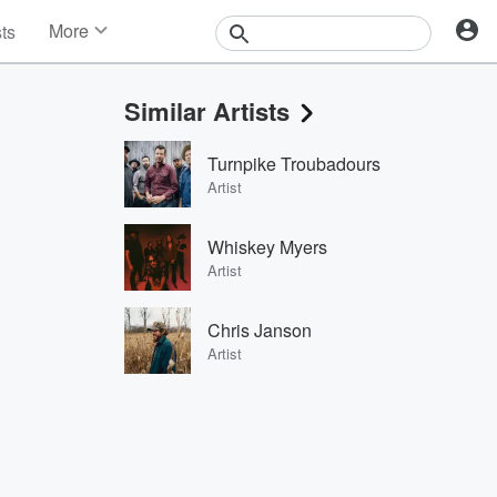
More
sts
News
Features
Similar Artists
Events
Contests
Turnpike Troubadours
Photos
Artist
Whiskey Myers
Artist
Chris Janson
Artist