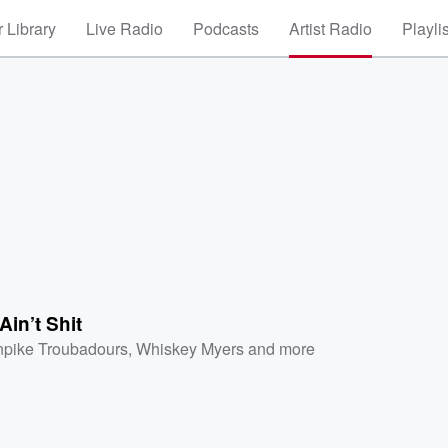
 Library
Live Radio
Podcasts
Artist Radio
Playli
in’t Shit
npike Troubadours
,
Whiskey Myers
and more