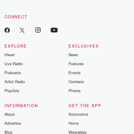
CONNECT
EXPLORE
EXCLUSIVES
iHeart
News
Live Radio
Features
Podcasts
Events
Artist Radio
Contests
Playlists
Photos
INFORMATION
GET THE APP
About
Automotive
Advertise
Home
Blog
Wearables