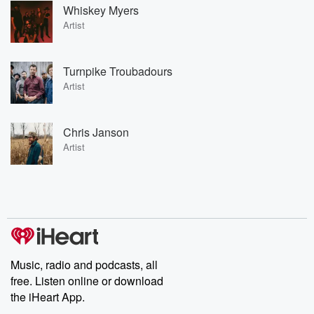
Whiskey Myers
Artist
Turnpike Troubadours
Artist
Chris Janson
Artist
Music, radio and podcasts, all
free. Listen online or download
the iHeart App.