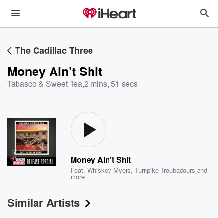
The Cadillac Three
Money Ain’t Shit
Tabasco & Sweet Tea
,
2 mins, 51 secs
Money Ain’t Shit
Feat.
Whiskey Myers
,
Turnpike Troubadours
and
more
Similar Artists