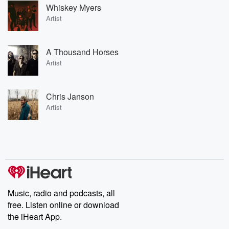
Whiskey Myers
Artist
A Thousand Horses
Artist
Chris Janson
Artist
Music, radio and podcasts, all
free. Listen online or download
the iHeart App.