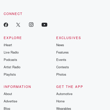
CONNECT
EXPLORE
EXCLUSIVES
iHeart
News
Live Radio
Features
Podcasts
Events
Artist Radio
Contests
Playlists
Photos
INFORMATION
GET THE APP
About
Automotive
Advertise
Home
Blog
Wearables