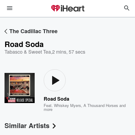
The Cadillac Three
Road Soda
Tabasco & Sweet Tea
,
2 mins, 57 secs
Road Soda
Feat.
Whiskey Myers
,
A Thousand Horses
and
more
Similar Artists