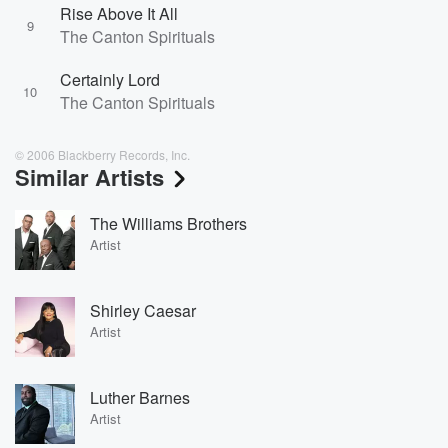
Rise Above It All
9
The Canton Spirituals
Certainly Lord
10
The Canton Spirituals
© 2006 Blackberry Records, Inc.
Similar Artists
The Williams Brothers
Artist
Shirley Caesar
Artist
Luther Barnes
Artist