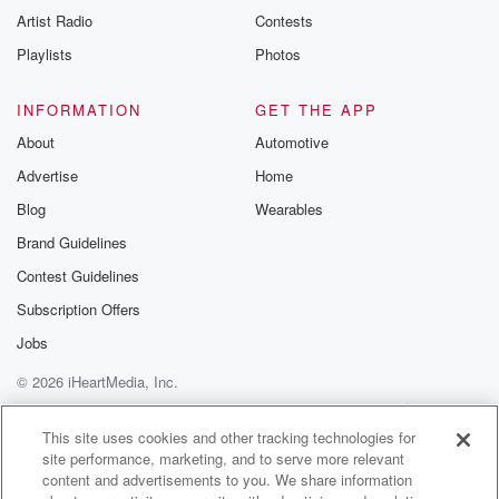
Artist Radio
Contests
Playlists
Photos
INFORMATION
GET THE APP
About
Automotive
Advertise
Home
Blog
Wearables
Brand Guidelines
Contest Guidelines
Subscription Offers
Jobs
© 2026 iHeartMedia, Inc.
Help
Privacy Policy
Your Privacy Choices
Terms of Use
AdChoices
This site uses cookies and other tracking technologies for
site performance, marketing, and to serve more relevant
content and advertisements to you. We share information