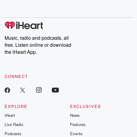
Music, radio and podcasts, all
free. Listen online or download
the iHeart App.
CONNECT
EXPLORE
EXCLUSIVES
iHeart
News
Live Radio
Features
Podcasts
Events