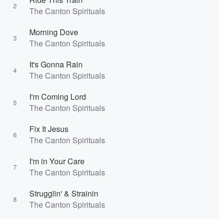
2
The Canton Spirituals
Morning Dove
3
The Canton Spirituals
It's Gonna Rain
4
The Canton Spirituals
I'm Coming Lord
5
The Canton Spirituals
Fix It Jesus
6
The Canton Spirituals
I'm in Your Care
7
The Canton Spirituals
Strugglin' & Strainin
8
The Canton Spirituals