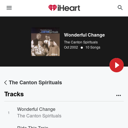
Wonderful Change
The Canton Spirituals
•
Oct 2002
10 Songs
The Canton Spirituals
Tracks
Wonderful Change
1
The Canton Spirituals
Ride This Train