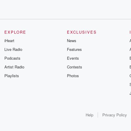
EXPLORE
EXCLUSIVES
iHeart
News
Live Radio
Features
Podcasts
Events
Artist Radio
Contests
Playlists
Photos
Help
Privacy Policy