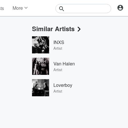
More
sts
News
Features
Similar Artists
Events
Contests
INXS
Photos
Artist
Van Halen
Artist
Loverboy
Artist