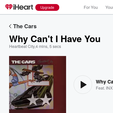
For You
Your
Upgrade
The Cars
Why Can't I Have You
Heartbeat City
,
4 mins, 5 secs
Volume
60%
Why Ca
Feat.
IN