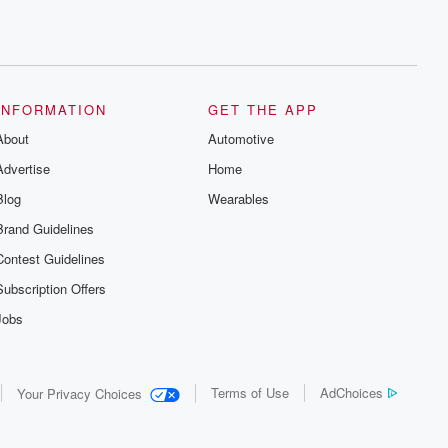
INFORMATION
GET THE APP
About
Automotive
Advertise
Home
Blog
Wearables
Brand Guidelines
Contest Guidelines
Subscription Offers
Jobs
Terms of Use
AdChoices
Your Privacy Choices