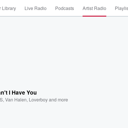
 Library
Live Radio
Podcasts
Artist Radio
Playli
n't I Have You
XS
,
Van Halen
,
Loverboy
and more