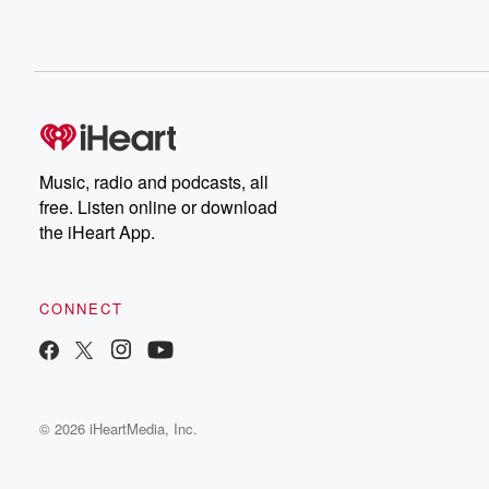
Music, radio and podcasts, all
free. Listen online or download
the iHeart App.
CONNECT
© 2026 iHeartMedia, Inc.