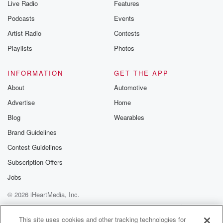
Live Radio
Features
Podcasts
Events
Artist Radio
Contests
Playlists
Photos
INFORMATION
GET THE APP
About
Automotive
Advertise
Home
Blog
Wearables
Brand Guidelines
Contest Guidelines
Subscription Offers
Jobs
© 2026 iHeartMedia, Inc.
Help
Privacy Policy
Your Privacy Choices
Terms of Use
AdChoices
This site uses cookies and other tracking technologies for