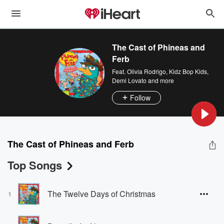
The Cast of Phineas and
Ferb
Feat.
Olivia Rodrigo
,
Kidz Bop Kids
,
Demi Lovato
and more
Follow
The Cast of Phineas and Ferb
Top Songs
The Twelve Days of Christmas
1