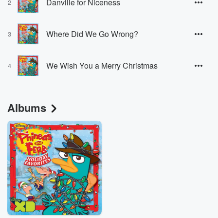
Danville for Niceness
2
Where Did We Go Wrong?
3
We Wish You a Merry Christmas
4
Albums