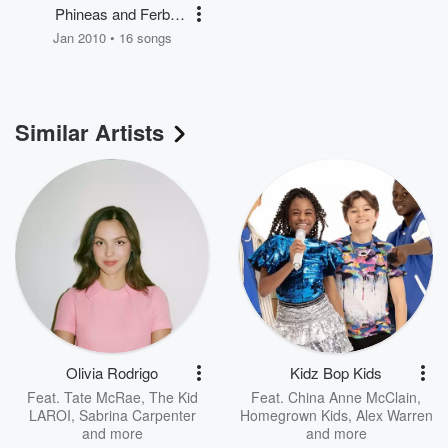
Phineas and Ferb
Holiday Favorites
Jan 2010 • 16 songs
Similar Artists
Olivia Rodrigo
Kidz Bop Kids
Feat.
Tate McRae
,
The Kid
Feat.
China Anne McClain
,
LAROI
,
Sabrina Carpenter
Homegrown Kids
,
Alex Warren
and more
and more