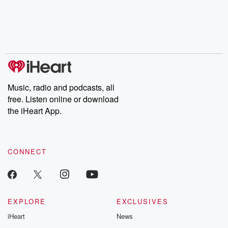
Music, radio and podcasts, all
free. Listen online or download
the iHeart App.
CONNECT
EXPLORE
EXCLUSIVES
iHeart
News