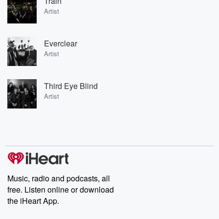
Train
Artist
Everclear
Artist
Third Eye Blind
Artist
Music, radio and podcasts, all
free. Listen online or download
the iHeart App.