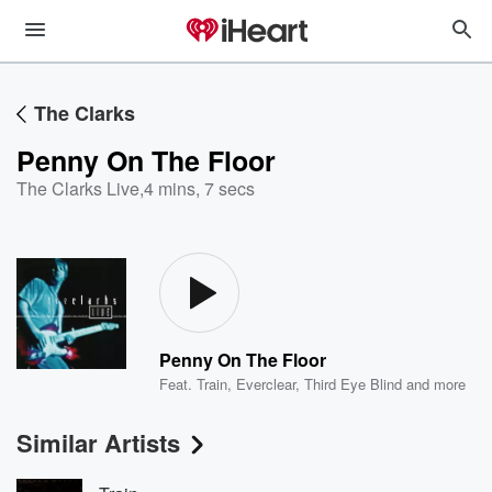
The Clarks
Penny On The Floor
The Clarks Live
,
4 mins, 7 secs
Penny On The Floor
Feat.
Train
,
Everclear
,
Third Eye Blind
and more
Similar Artists