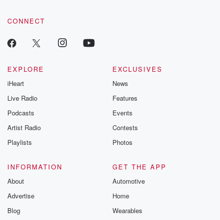
CONNECT
EXPLORE
EXCLUSIVES
iHeart
News
Live Radio
Features
Podcasts
Events
Artist Radio
Contests
Playlists
Photos
INFORMATION
GET THE APP
About
Automotive
Advertise
Home
Blog
Wearables