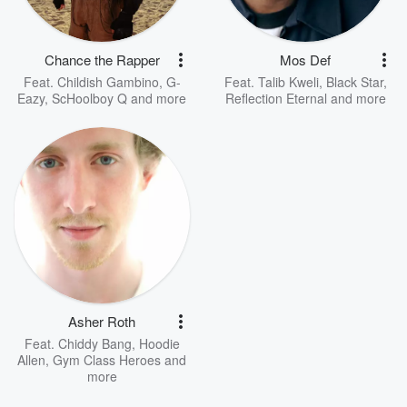
Chance the Rapper
Mos Def
Feat.
Childish Gambino
,
G-
Feat.
Talib Kweli
,
Black Star
,
Eazy
,
ScHoolboy Q
and more
Reflection Eternal
and more
Asher Roth
Feat.
Chiddy Bang
,
Hoodie
Allen
,
Gym Class Heroes
and
more