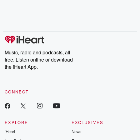
Music, radio and podcasts, all
free. Listen online or download
the iHeart App.
CONNECT
EXPLORE
EXCLUSIVES
iHeart
News