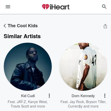
The Cool Kids
Similar Artists
Kid Cudi
Dom Kennedy
Feat.
JAŸ-Z
,
Kanye West
,
Feat.
Jay Rock
,
Bryson Tiller
,
Travis Scott
and more
Curren$y
and more