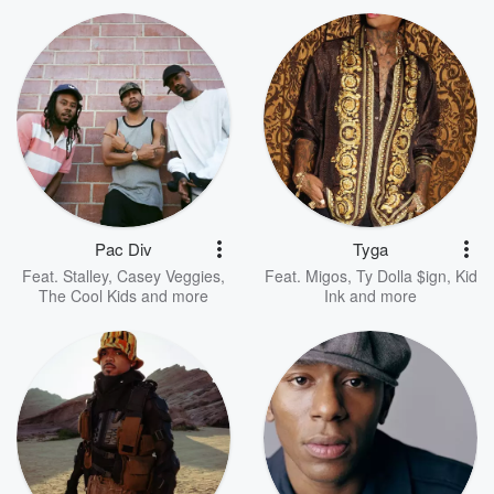
Pac Div
Tyga
Feat.
Stalley
,
Casey Veggies
,
Feat.
Migos
,
Ty Dolla $ign
,
Kid
The Cool Kids
and more
Ink
and more