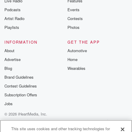
Live Radio
Features
Podcasts
Events
Artist Radio
Contests
Playlists
Photos
INFORMATION
GET THE APP
About
Automotive
Advertise
Home
Blog
Wearables
Brand Guidelines
Contest Guidelines
Subscription Offers
Jobs
© 2026 iHeartMedia, Inc.
Help
Privacy Policy
Your Privacy Choices
Terms of Use
AdChoices
This site uses cookies and other tracking technologies for