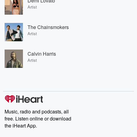
Demi Lovato
Artist
The Chainsmokers
Artist
Calvin Harris
Artist
Music, radio and podcasts, all
free. Listen online or download
the iHeart App.