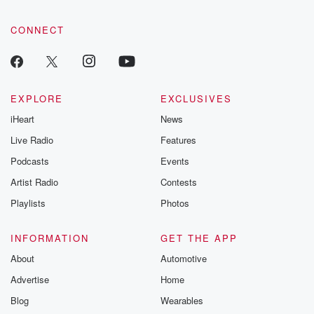
CONNECT
EXPLORE
EXCLUSIVES
iHeart
News
Live Radio
Features
Podcasts
Events
Artist Radio
Contests
Playlists
Photos
INFORMATION
GET THE APP
About
Automotive
Advertise
Home
Blog
Wearables