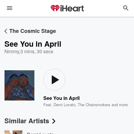
The Cosmic Stage
See You in April
Nimmy
,
3 mins, 30 secs
See You in April
Feat.
Demi Lovato
,
The Chainsmokers
and more
Similar Artists