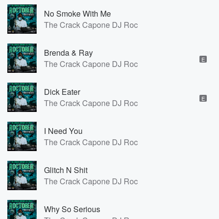
No Smoke With Me
The Crack Capone DJ Roc
Brenda & Ray
E
The Crack Capone DJ Roc
Dick Eater
E
The Crack Capone DJ Roc
I Need You
The Crack Capone DJ Roc
Glitch N Shit
The Crack Capone DJ Roc
Why So Serious