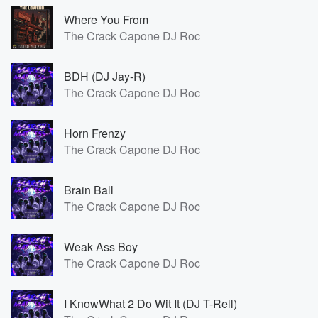
Where You From
The Crack Capone DJ Roc
BDH (DJ Jay-R)
The Crack Capone DJ Roc
Horn Frenzy
The Crack Capone DJ Roc
Brain Ball
The Crack Capone DJ Roc
Weak Ass Boy
The Crack Capone DJ Roc
I KnowWhat 2 Do Wit It (DJ T-Rell)