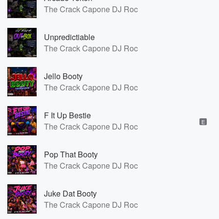
The Crack Capone DJ Roc
Unpredictiable
The Crack Capone DJ Roc
Jello Booty
The Crack Capone DJ Roc
F It Up Bestie
E
The Crack Capone DJ Roc
Pop That Booty
The Crack Capone DJ Roc
Juke Dat Booty
The Crack Capone DJ Roc