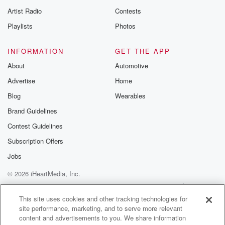
Artist Radio
Contests
Playlists
Photos
INFORMATION
GET THE APP
About
Automotive
Advertise
Home
Blog
Wearables
Brand Guidelines
Contest Guidelines
Subscription Offers
Jobs
© 2026 iHeartMedia, Inc.
Help
Privacy Policy
Your Privacy Choices
Terms of Use
AdChoices
This site uses cookies and other tracking technologies for
site performance, marketing, and to serve more relevant
content and advertisements to you. We share information