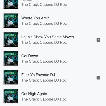
The Crack Capone DJ Roc
Where You Are?
The Crack Capone DJ Roc
Let Me Show You Some Moves
E
The Crack Capone DJ Roc
Get Down
The Crack Capone DJ Roc
Fuck Yo Favorite DJ
E
The Crack Capone DJ Roc
Get High Again
The Crack Capone DJ Roc