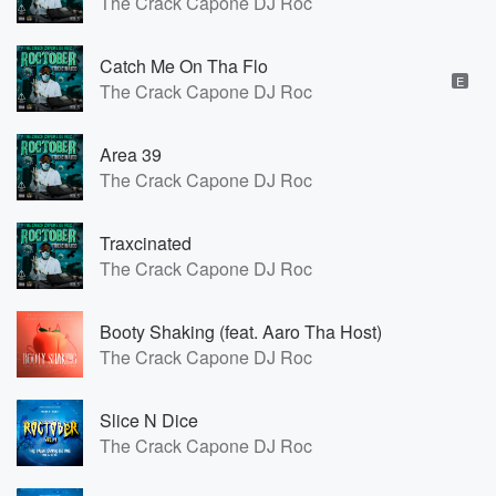
The Crack Capone DJ Roc
Catch Me On Tha Flo
E
The Crack Capone DJ Roc
Area 39
The Crack Capone DJ Roc
Traxcinated
The Crack Capone DJ Roc
Booty Shaking (feat. Aaro Tha Host)
The Crack Capone DJ Roc
Slice N Dice
The Crack Capone DJ Roc