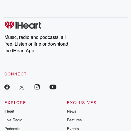
Music, radio and podcasts, all
free. Listen online or download
the iHeart App.
CONNECT
EXPLORE
EXCLUSIVES
iHeart
News
Live Radio
Features
Podcasts
Events