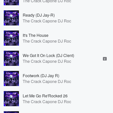
The Crack Capone DJ Roc
Ready (DJ Jay-R)
The Crack Capone DJ Roc
It's The House
The Crack Capone DJ Roc
We Got It On Lock (DJ Clent)
E
The Crack Capone DJ Roc
Footwork (DJ Jay R)
The Crack Capone DJ Roc
Let Me Go Re'Rocked 26
The Crack Capone DJ Roc