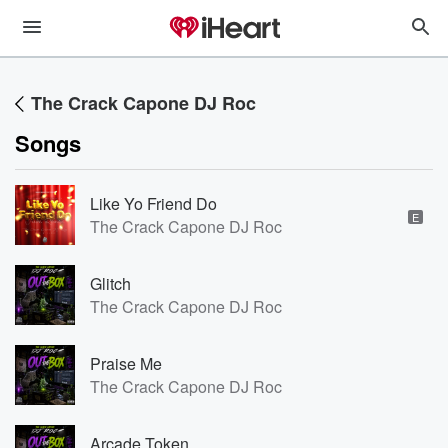
The Crack Capone DJ Roc
Songs
Like Yo Friend Do
E
The Crack Capone DJ Roc
Glitch
The Crack Capone DJ Roc
Praise Me
The Crack Capone DJ Roc
Arcade Token