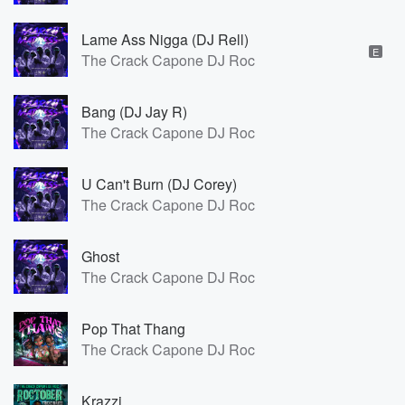
Lame Ass Nigga (DJ Rell)
E
The Crack Capone DJ Roc
Bang (DJ Jay R)
The Crack Capone DJ Roc
U Can't Burn (DJ Corey)
The Crack Capone DJ Roc
Ghost
The Crack Capone DJ Roc
Pop That Thang
The Crack Capone DJ Roc
Krazzi