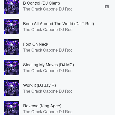
B Control (DJ Clent)
E
The Crack Capone DJ Roc
Been All Around The World (DJ T-Rell)
The Crack Capone DJ Roc
Foot On Neck
The Crack Capone DJ Roc
Stealing My Moves (DJ MC)
The Crack Capone DJ Roc
Work It (DJ Jay R)
The Crack Capone DJ Roc
Reverse (King Agee)
The Crack Capone DJ Roc