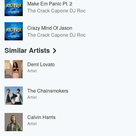
Make Em Panic Pt. 2
The Crack Capone DJ Roc
Crazy Mind Of Jason
The Crack Capone DJ Roc
Similar Artists
Demi Lovato
Artist
The Chainsmokers
Artist
Calvin Harris
Artist