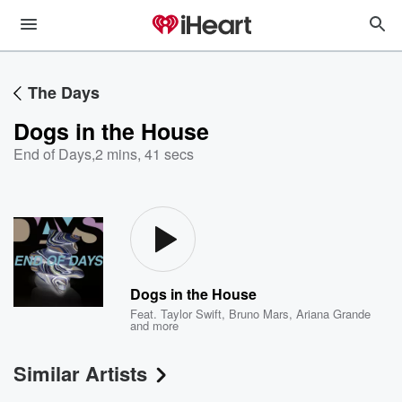
The Days
Dogs in the House
End of Days
,
2 mins, 41 secs
Dogs in the House
Feat.
Taylor Swift
,
Bruno Mars
,
Ariana Grande
and more
Similar Artists