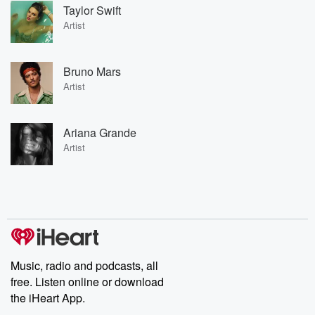
Taylor Swift
Artist
Bruno Mars
Artist
Ariana Grande
Artist
Music, radio and podcasts, all
free. Listen online or download
the iHeart App.