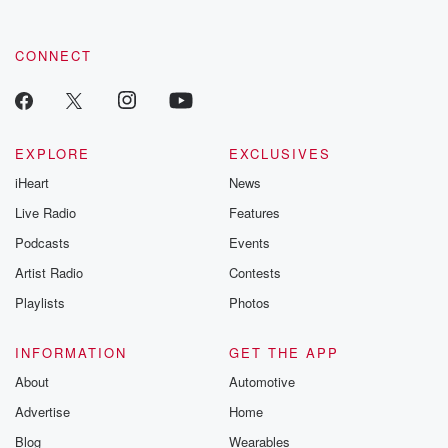
CONNECT
EXPLORE
EXCLUSIVES
iHeart
News
Live Radio
Features
Podcasts
Events
Artist Radio
Contests
Playlists
Photos
INFORMATION
GET THE APP
About
Automotive
Advertise
Home
Blog
Wearables