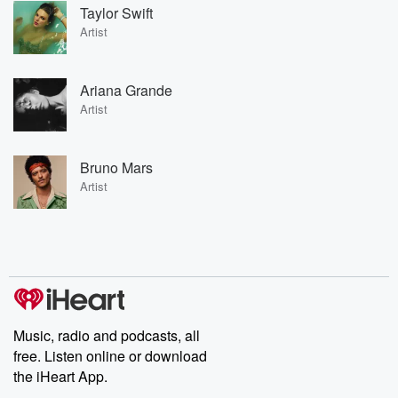
Taylor Swift
Artist
Ariana Grande
Artist
Bruno Mars
Artist
Music, radio and podcasts, all
free. Listen online or download
the iHeart App.