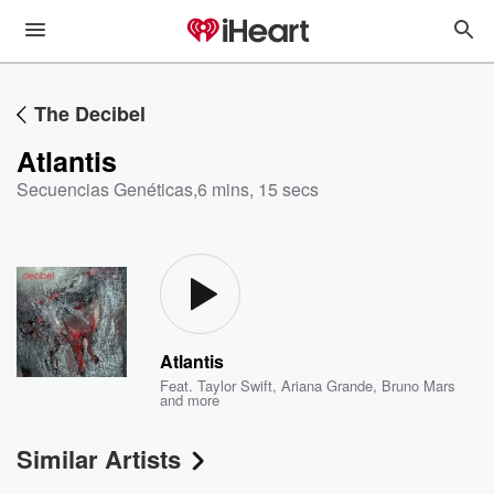
The Decibel
Atlantis
Secuencias Genéticas
,
6 mins, 15 secs
Atlantis
Feat.
Taylor Swift
,
Ariana Grande
,
Bruno Mars
and more
Similar Artists