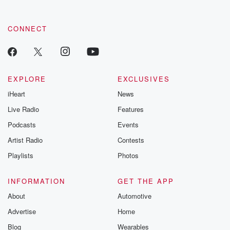
CONNECT
EXPLORE
EXCLUSIVES
iHeart
News
Live Radio
Features
Podcasts
Events
Artist Radio
Contests
Playlists
Photos
INFORMATION
GET THE APP
About
Automotive
Advertise
Home
Blog
Wearables