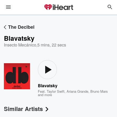
The Decibel
Blavatsky
Insecto Mecánico
,
5 mins, 22 secs
Blavatsky
Feat.
Taylor Swift
,
Ariana Grande
,
Bruno Mars
and more
Similar Artists