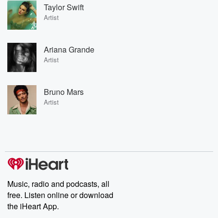
Taylor Swift
Artist
Ariana Grande
Artist
Bruno Mars
Artist
Music, radio and podcasts, all
free. Listen online or download
the iHeart App.