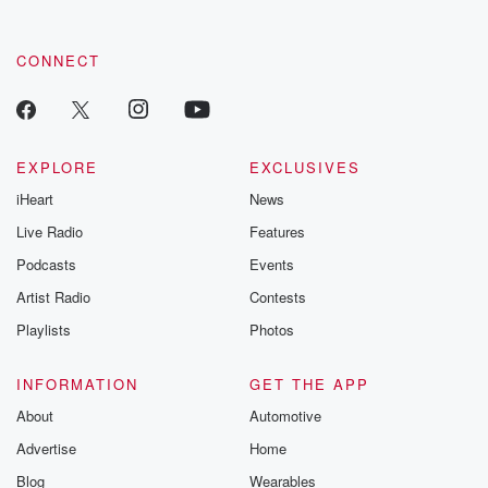
CONNECT
EXPLORE
EXCLUSIVES
iHeart
News
Live Radio
Features
Podcasts
Events
Artist Radio
Contests
Playlists
Photos
INFORMATION
GET THE APP
About
Automotive
Advertise
Home
Blog
Wearables