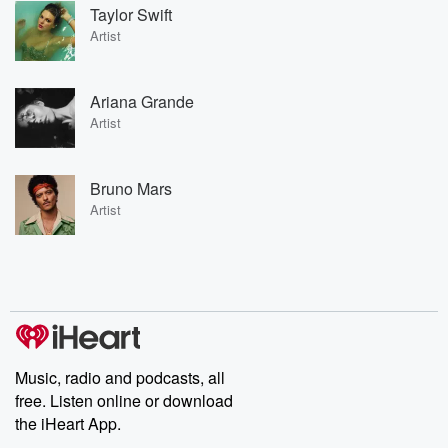
Taylor Swift
Artist
Ariana Grande
Artist
Bruno Mars
Artist
Music, radio and podcasts, all
free. Listen online or download
the iHeart App.