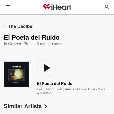
The Decibel
El Poeta del Ruido
In Concert Plus…
,
5 mins, 9 secs
El Poeta del Ruido
Feat.
Taylor Swift
,
Ariana Grande
,
Bruno Mars
and more
Similar Artists