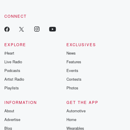
CONNECT
EXPLORE
EXCLUSIVES
iHeart
News
Live Radio
Features
Podcasts
Events
Artist Radio
Contests
Playlists
Photos
INFORMATION
GET THE APP
About
Automotive
Advertise
Home
Blog
Wearables