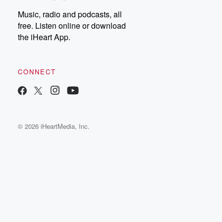
Music, radio and podcasts, all
free. Listen online or download
the iHeart App.
CONNECT
© 2026 iHeartMedia, Inc.