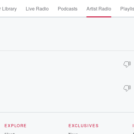
 Library
Live Radio
Podcasts
Artist Radio
Playli
EXPLORE
EXCLUSIVES