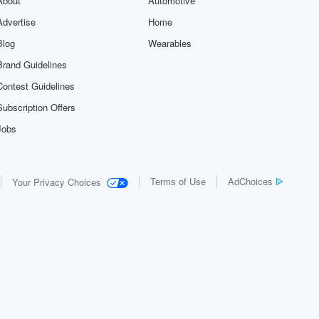
About
Automotive
Advertise
Home
Blog
Wearables
Brand Guidelines
Contest Guidelines
Subscription Offers
Jobs
Terms of Use
AdChoices
Your Privacy Choices