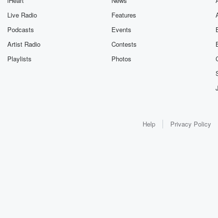
iHeart
News
Live Radio
Features
Podcasts
Events
Artist Radio
Contests
Playlists
Photos
Help
Privacy Policy