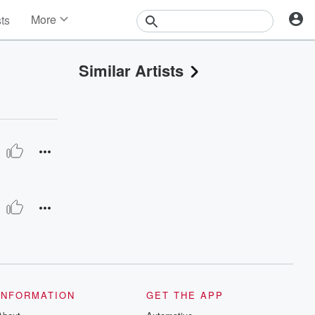
More
sts
News
Features
Similar Artists
Events
Contests
Photos
INFORMATION
GET THE APP