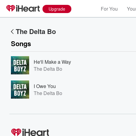
For You
Your
Upgrade
The Delta Bo
Songs
He'll Make a Way
The Delta Bo
Volume
I Owe You
60%
The Delta Bo