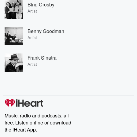
Bing Crosby
Artist
Benny Goodman
Artist
Frank Sinatra
Artist
Music, radio and podcasts, all
free. Listen online or download
the iHeart App.