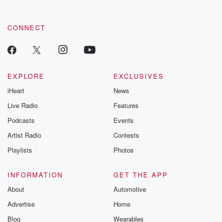
CONNECT
EXPLORE
EXCLUSIVES
iHeart
News
Live Radio
Features
Podcasts
Events
Artist Radio
Contests
Playlists
Photos
INFORMATION
GET THE APP
About
Automotive
Advertise
Home
Blog
Wearables