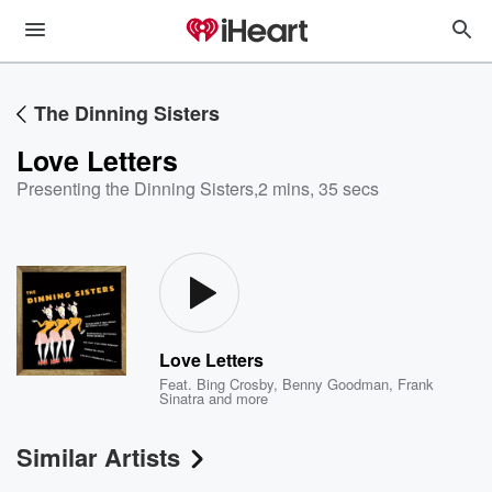
The Dinning Sisters
Love Letters
Presenting the Dinning Sisters
,
2 mins, 35 secs
Love Letters
Feat.
Bing Crosby
,
Benny Goodman
,
Frank
Sinatra
and more
Similar Artists