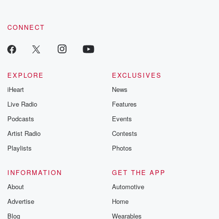
CONNECT
EXPLORE
EXCLUSIVES
iHeart
News
Live Radio
Features
Podcasts
Events
Artist Radio
Contests
Playlists
Photos
INFORMATION
GET THE APP
About
Automotive
Advertise
Home
Blog
Wearables