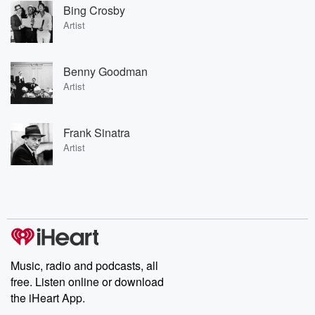
Bing Crosby
Artist
Benny Goodman
Artist
Frank Sinatra
Artist
Music, radio and podcasts, all
free. Listen online or download
the iHeart App.