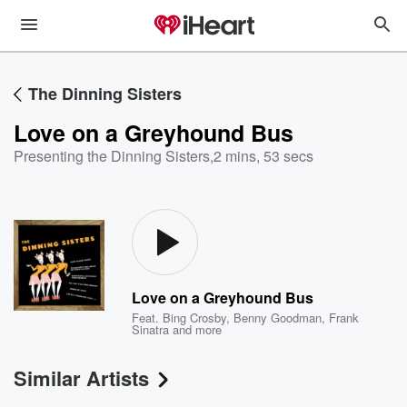
The Dinning Sisters
Love on a Greyhound Bus
Presenting the Dinning Sisters
,
2 mins, 53 secs
Love on a Greyhound Bus
Feat.
Bing Crosby
,
Benny Goodman
,
Frank
Sinatra
and more
Similar Artists