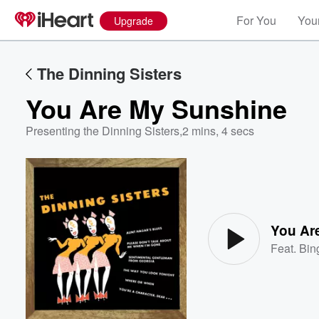
For You
Your
Upgrade
The Dinning Sisters
You Are My Sunshine
Presenting the Dinning Sisters
,
2 mins, 4 secs
Volume
60%
You Ar
Feat.
Bin