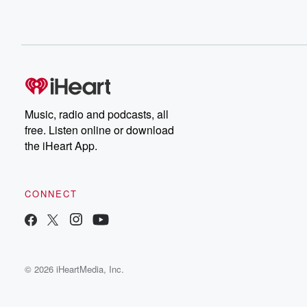
Music, radio and podcasts, all
free. Listen online or download
the iHeart App.
CONNECT
© 2026 iHeartMedia, Inc.