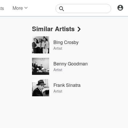
More
sts
News
Features
Similar Artists
Events
Contests
Bing Crosby
Photos
Artist
Benny Goodman
Artist
Frank Sinatra
Artist