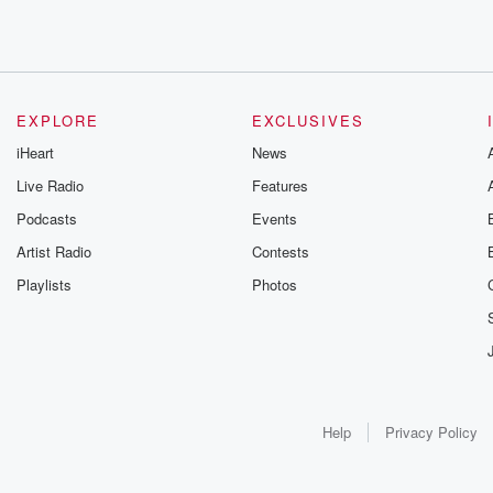
EXPLORE
EXCLUSIVES
iHeart
News
Live Radio
Features
Podcasts
Events
Artist Radio
Contests
Playlists
Photos
Help
Privacy Policy