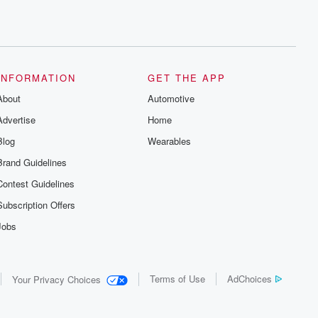
INFORMATION
GET THE APP
About
Automotive
Advertise
Home
Blog
Wearables
Brand Guidelines
Contest Guidelines
Subscription Offers
Jobs
Terms of Use
AdChoices
Your Privacy Choices