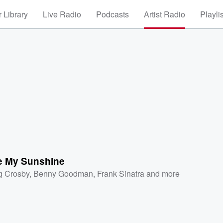
 Library
Live Radio
Podcasts
Artist Radio
Playli
e My Sunshine
g Crosby
,
Benny Goodman
,
Frank Sinatra
and more