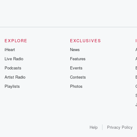
EXPLORE
EXCLUSIVES
iHeart
News
Live Radio
Features
Podcasts
Events
Artist Radio
Contests
Playlists
Photos
Help
Privacy Policy