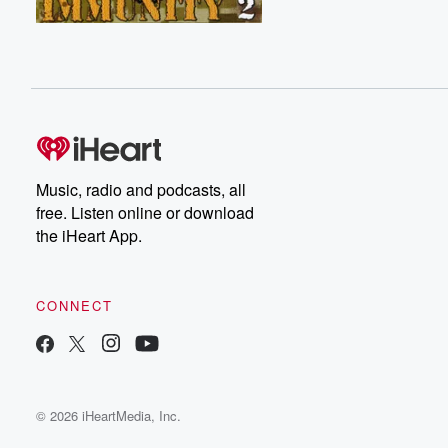
Music, radio and podcasts, all
free. Listen online or download
the iHeart App.
CONNECT
© 2026 iHeartMedia, Inc.