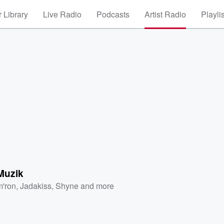
 Library
Live Radio
Podcasts
Artist Radio
Playli
Muzik
'ron
,
Jadakiss
,
Shyne
and more