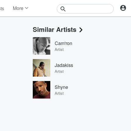
More
sts
News
Features
Similar Artists
Events
Contests
Cam'ron
Photos
Artist
Jadakiss
Artist
Shyne
Artist