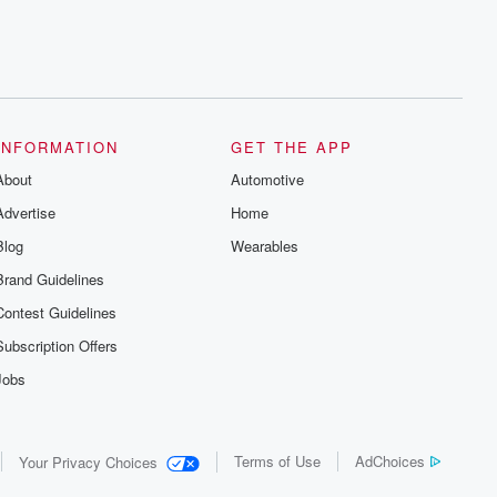
INFORMATION
GET THE APP
About
Automotive
Advertise
Home
Blog
Wearables
Brand Guidelines
Contest Guidelines
Subscription Offers
Jobs
Terms of Use
AdChoices
Your Privacy Choices