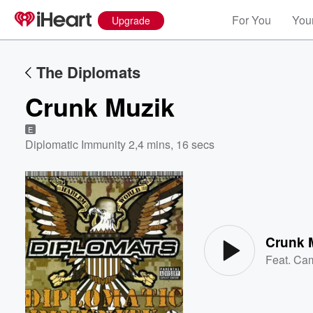
For You
Your
Upgrade
The Diplomats
Crunk Muzik
E
Diplomatic Immunity 2
,
4 mins, 16 secs
Volume
60%
Crunk 
Feat.
Cam