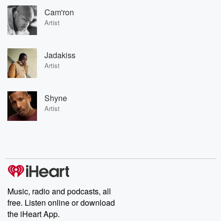
Cam'ron
Artist
Jadakiss
Artist
Shyne
Artist
Music, radio and podcasts, all
free. Listen online or download
the iHeart App.