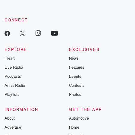
CONNECT
EXPLORE
EXCLUSIVES
iHeart
News
Live Radio
Features
Podcasts
Events
Artist Radio
Contests
Playlists
Photos
INFORMATION
GET THE APP
About
Automotive
Advertise
Home