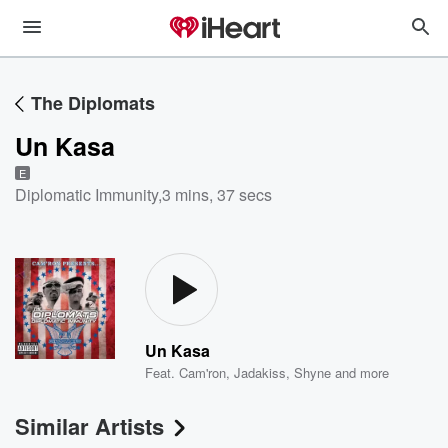
The Diplomats
Un Kasa
E
Diplomatic Immunity
,
3 mins, 37 secs
Un Kasa
Feat.
Cam'ron
,
Jadakiss
,
Shyne
and more
Similar Artists