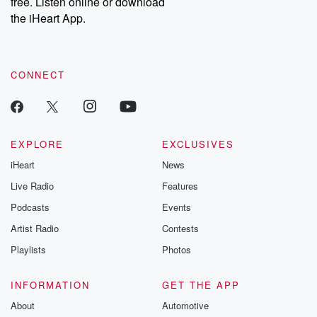
free. Listen online or download
the iHeart App.
CONNECT
EXPLORE
EXCLUSIVES
iHeart
News
Live Radio
Features
Podcasts
Events
Artist Radio
Contests
Playlists
Photos
INFORMATION
GET THE APP
About
Automotive