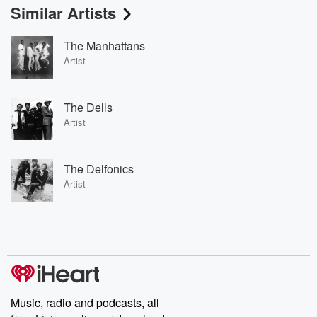
Similar Artists
The Manhattans
Artist
The Dells
Artist
The Delfonics
Artist
Music, radio and podcasts, all