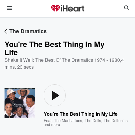
The Dramatics
You're The Best Thing In My
Life
Shake It Well: The Best Of The Dramatics 1974 - 1980
,
4
mins, 23 secs
You're The Best Thing In My Life
Feat.
The Manhattans
,
The Dells
,
The Delfonics
and more