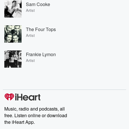
Sam Cooke
Artist
The Four Tops
Artist
Frankie Lymon
Artist
Music, radio and podcasts, all
free. Listen online or download
the iHeart App.