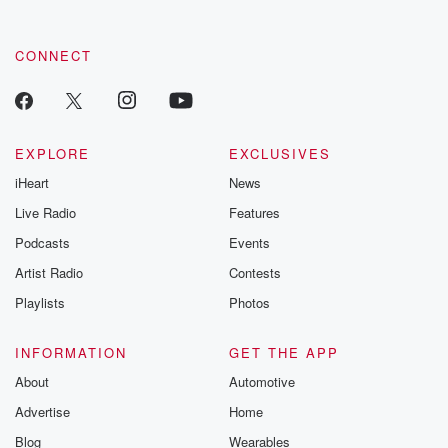
CONNECT
EXPLORE
EXCLUSIVES
iHeart
News
Live Radio
Features
Podcasts
Events
Artist Radio
Contests
Playlists
Photos
INFORMATION
GET THE APP
About
Automotive
Advertise
Home
Blog
Wearables