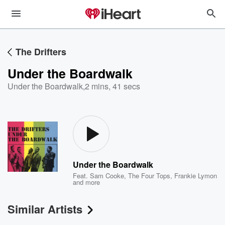
The Drifters
Under the Boardwalk
Under the Boardwalk
,
2 mins, 41 secs
Under the Boardwalk
Feat.
Sam Cooke
,
The Four Tops
,
Frankie Lymon
and more
Similar Artists