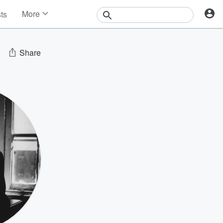
More
sts
News
Features
Events
Share
Contests
Photos