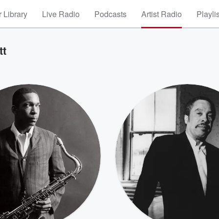
 Library
Live Radio
Podcasts
Artist Radio
Playli
tt