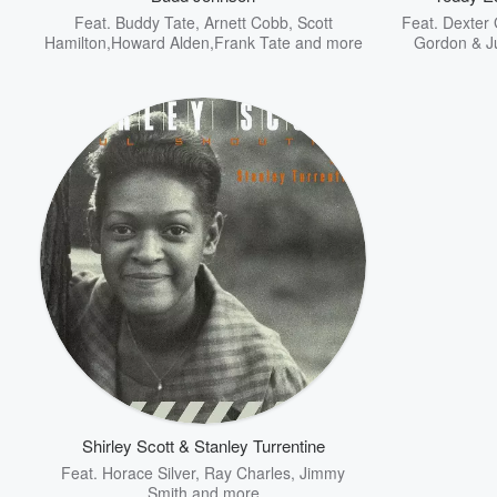
Feat.
Buddy Tate
,
Arnett Cobb
,
Scott
Feat.
Dexter 
Hamilton,Howard Alden,Frank Tate
and more
Gordon & J
Shirley Scott & Stanley Turrentine
Feat.
Horace Silver
,
Ray Charles
,
Jimmy
Smith
and more