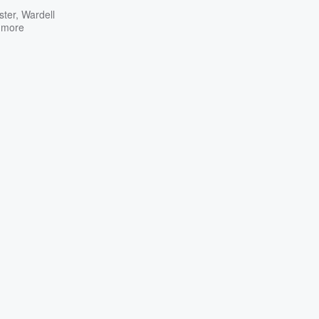
ster
,
Wardell
 more