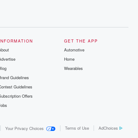
INFORMATION
GET THE APP
About
Automotive
Advertise
Home
Blog
Wearables
Brand Guidelines
Contest Guidelines
Subscription Offers
Jobs
Terms of Use
AdChoices
Your Privacy Choices