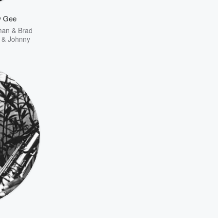
w Gee
man & Brad
s & Johnny