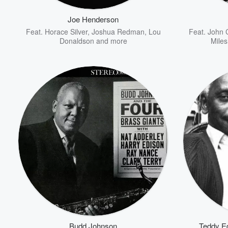
Joe Henderson
Feat.
Horace Silver
,
Joshua Redman
,
Lou
Feat.
John 
Donaldson
and more
Miles
Volume
60%
Budd Johnson
Teddy E