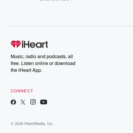
Music, radio and podcasts, all
free. Listen online or download
the iHeart App.
CONNECT
© 2026 iHeartMedia, Inc.