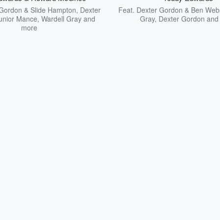
Gordon & Slide Hampton
,
Dexter
Feat.
Dexter Gordon & Ben Web
unior Mance
,
Wardell Gray
and
Gray
,
Dexter Gordon
and
more