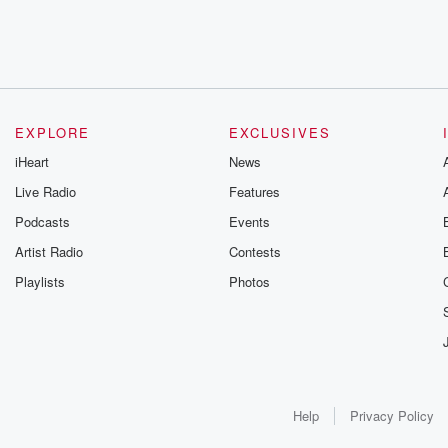
EXPLORE
EXCLUSIVES
iHeart
News
Live Radio
Features
Podcasts
Events
Artist Radio
Contests
Playlists
Photos
Help
Privacy Policy