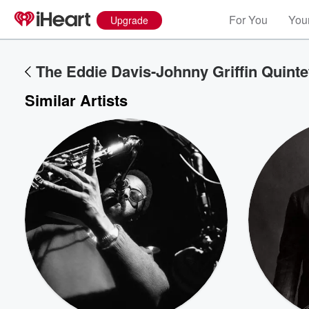
For You
Your
Upgrade
The Eddie Davis-Johnny Griffin Quinte
Similar Artists