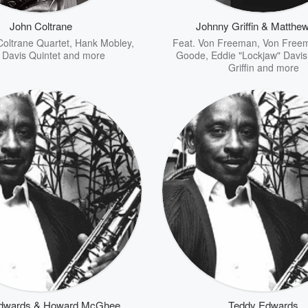
John Coltrane
Johnny Griffin & Matthe
Coltrane Quartet
,
Hank Mobley
,
Feat.
Von Freeman
,
Von Free
 Davis Quintet
and more
Goode
,
Eddie "Lockjaw" Davi
Griffin
and more
dwards & Howard McGhee
Teddy Edwards