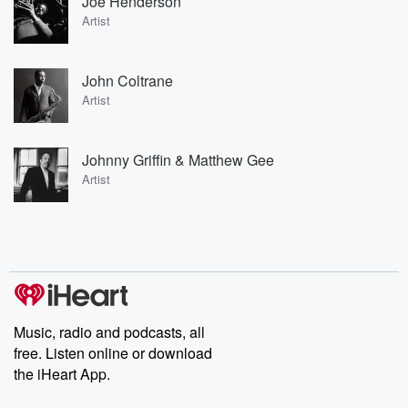
Joe Henderson
Artist
John Coltrane
Artist
Johnny Griffin & Matthew Gee
Artist
Music, radio and podcasts, all
free. Listen online or download
the iHeart App.