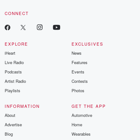
CONNECT
EXPLORE
EXCLUSIVES
iHeart
News
Live Radio
Features
Podcasts
Events
Artist Radio
Contests
Playlists
Photos
INFORMATION
GET THE APP
About
Automotive
Advertise
Home
Blog
Wearables