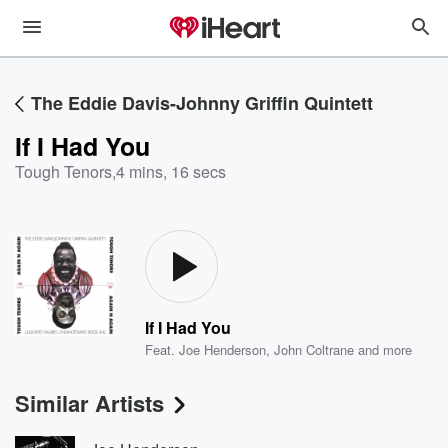
The Eddie Davis-Johnny Griffin Quintett
If I Had You
Tough Tenors
,
4 mins, 16 secs
If I Had You
Feat.
Joe Henderson
,
John Coltrane
and more
Similar Artists