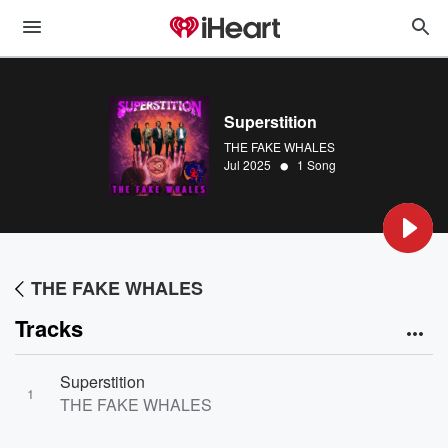
Superstition
THE FAKE WHALES
•
Jul 2025
1 Song
THE FAKE WHALES
Tracks
Superstition
1
THE FAKE WHALES