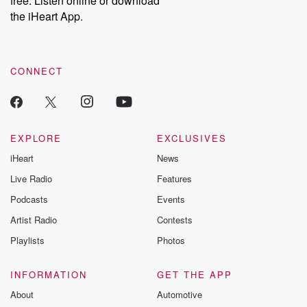
free. Listen online or download
the iHeart App.
CONNECT
EXPLORE
EXCLUSIVES
iHeart
News
Live Radio
Features
Podcasts
Events
Artist Radio
Contests
Playlists
Photos
INFORMATION
GET THE APP
About
Automotive