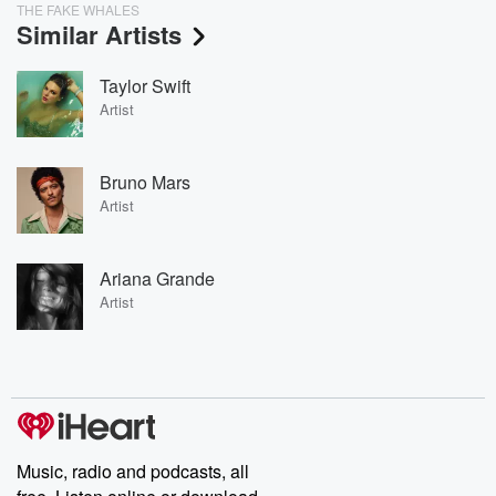
THE FAKE WHALES
Similar Artists
Taylor Swift
Artist
Bruno Mars
Artist
Ariana Grande
Artist
Music, radio and podcasts, all