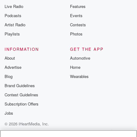
Live Radio
Features
Podcasts
Events
Artist Radio
Contests
Playlists
Photos
INFORMATION
GET THE APP
About
Automotive
Advertise
Home
Blog
Wearables
Brand Guidelines
Contest Guidelines
Subscription Offers
Jobs
© 2026 iHeartMedia, Inc.
Help
Privacy Policy
Your Privacy Choices