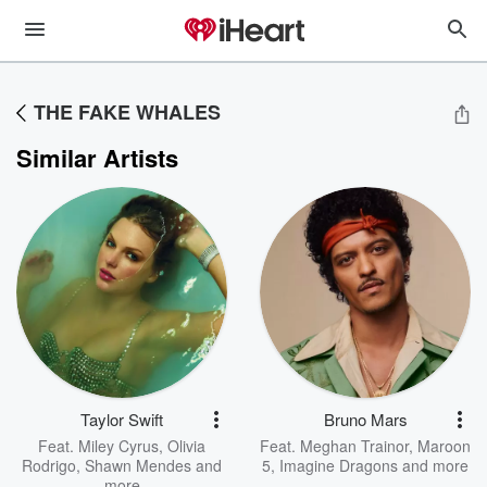
THE FAKE WHALES
Similar Artists
Taylor Swift
Bruno Mars
Feat.
Miley Cyrus
,
Olivia
Feat.
Meghan Trainor
,
Maroon
Rodrigo
,
Shawn Mendes
and
5
,
Imagine Dragons
and more
more