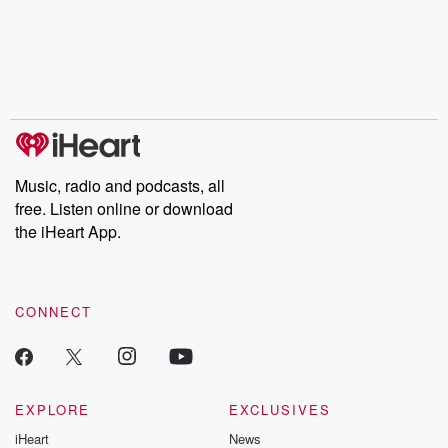
Music, radio and podcasts, all
free. Listen online or download
the iHeart App.
CONNECT
EXPLORE
EXCLUSIVES
iHeart
News