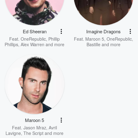
Ed Sheeran
Imagine Dragons
Feat.
OneRepublic
,
Phillip
Feat.
Maroon 5
,
OneRepublic
,
Phillips
,
Alex Warren
and more
Bastille
and more
Maroon 5
Feat.
Jason Mraz
,
Avril
Lavigne
,
The Script
and more