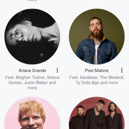
Ariana Grande
Post Malone
Feat.
Meghan Trainor
,
Selena
Feat.
blackbear
,
The Weeknd
,
Gomez
,
Justin Bieber
and
Ty Dolla $ign
and more
more