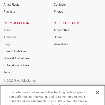
Artist Radio
Contests
Playlists
Photos
INFORMATION
GET THE APP
About
Automotive
Advertise
Home
Blog
Wearables
Brand Guidelines
Contest Guidelines
Subscription Offers
Jobs
© 2026 iHeartMedia, Inc.
Help
Privacy Policy
Your Privacy Choices
Terms of Use
AdChoices
This site uses cookies and other tracking technologies for
site performance, marketing, and to serve more relevant
content and advertisements to you. We share information