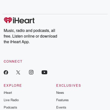
Music, radio and podcasts, all
free. Listen online or download
the iHeart App.
CONNECT
EXPLORE
EXCLUSIVES
iHeart
News
Live Radio
Features
Podcasts
Events