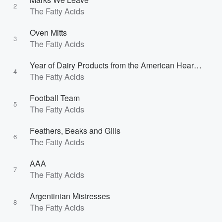
2
The Fatty Acids
Oven Mitts
3
The Fatty Acids
Year of Dairy Products from the American Heartland
4
The Fatty Acids
Football Team
5
The Fatty Acids
Feathers, Beaks and Gills
6
The Fatty Acids
AAA
7
The Fatty Acids
Argentinian Mistresses
8
The Fatty Acids