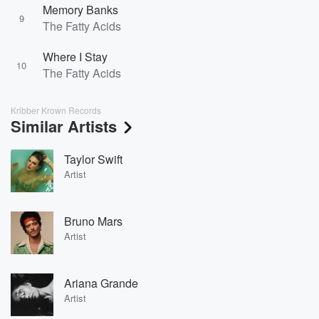
Memory Banks
9
The Fatty Acids
Where I Stay
10
The Fatty Acids
Kribber Krown Records
Similar Artists
Taylor Swift
Artist
Bruno Mars
Artist
Ariana Grande
Artist