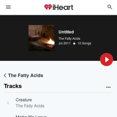
Untitled
The Fatty Acids
•
Jul 2011
10 Songs
The Fatty Acids
Tracks
Creature
1
The Fatty Acids
Marks We Leave