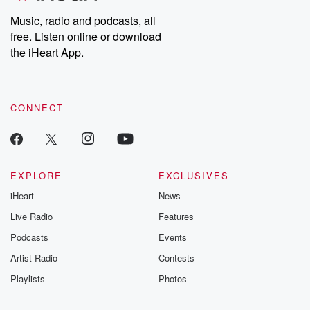
Music, radio and podcasts, all
free. Listen online or download
the iHeart App.
CONNECT
EXPLORE
EXCLUSIVES
iHeart
News
Live Radio
Features
Podcasts
Events
Artist Radio
Contests
Playlists
Photos