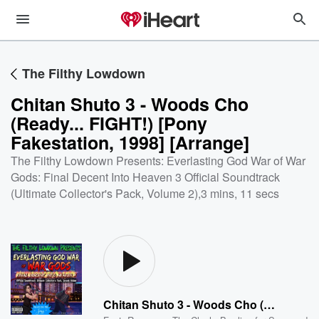
The Filthy Lowdown
Chitan Shuto 3 - Woods Cho
(Ready... FIGHT!) [Pony
Fakestation, 1998] [Arrange]
The Filthy Lowdown Presents: Everlasting God War of War
Gods: Final Decent Into Heaven 3 Official Soundtrack
(Ultimate Collector's Pack, Volume 2)
,
3 mins, 11 secs
Chitan Shuto 3 - Woods Cho (Ready... FIGHT!) [Pony Fakestation, 1998] [Arrange]