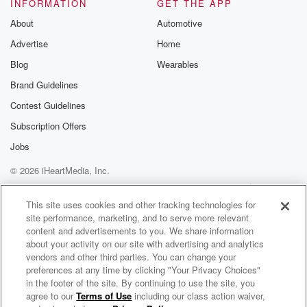
INFORMATION
GET THE APP
About
Automotive
Advertise
Home
Blog
Wearables
Brand Guidelines
Contest Guidelines
Subscription Offers
Jobs
© 2026 iHeartMedia, Inc.
Help
Privacy Policy
Your Privacy Choices
Terms of Use
AdChoices
This site uses cookies and other tracking technologies for
site performance, marketing, and to serve more relevant
content and advertisements to you. We share information
about your activity on our site with advertising and analytics
vendors and other third parties. You can change your
preferences at any time by clicking "Your Privacy Choices"
in the footer of the site. By continuing to use the site, you
agree to our
Terms of Use
including our class action waiver,
The Filthy Lowdown Radio