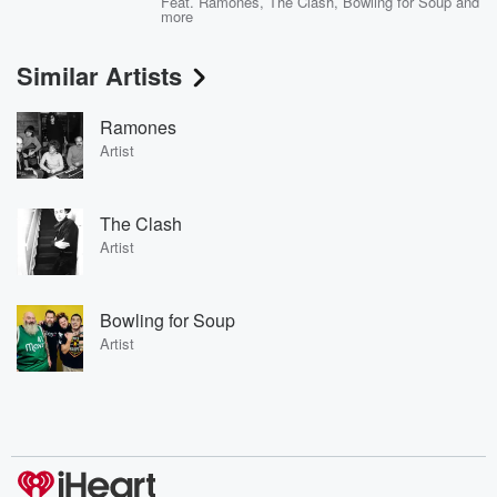
Feat.
Ramones
,
The Clash
,
Bowling for Soup
and
more
Similar Artists
Ramones
Artist
The Clash
Artist
Bowling for Soup
Artist