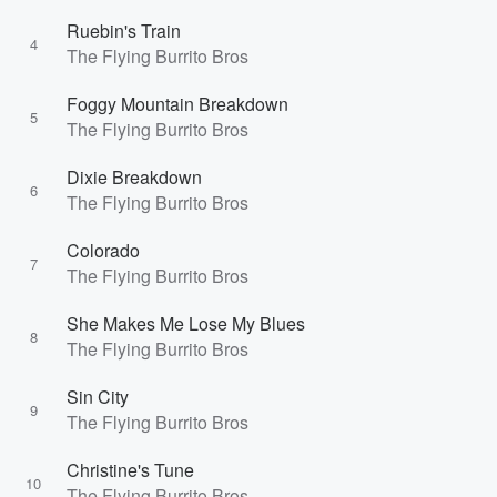
Ruebin's Train
4
The Flying Burrito Bros
Foggy Mountain Breakdown
5
The Flying Burrito Bros
Dixie Breakdown
6
The Flying Burrito Bros
Colorado
7
The Flying Burrito Bros
She Makes Me Lose My Blues
8
The Flying Burrito Bros
Sin City
9
The Flying Burrito Bros
Christine's Tune
10
The Flying Burrito Bros