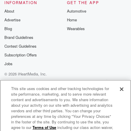
INFORMATION
GET THE APP
About
Automotive
Advertise
Home
Blog
Wearables
Brand Guidelines
Contest Guidelines
Subscription Offers
Jobs
© 2026 iHeartMedia, Inc.
Help
Privacy Policy
Your Privacy Choices
Terms of Use
AdChoices
This site uses cookies and other tracking technologies for
site performance, marketing, and to serve more relevant
content and advertisements to you. We share information
about your activity on our site with advertising and analytics
vendors and other third parties. You can change your
preferences at any time by clicking "Your Privacy Choices"
in the footer of the site. By continuing to use the site, you
agree to our
Terms of Use
including our class action waiver,
The Flying Burrito Brothers Radio