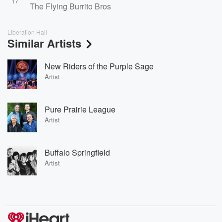
17
The Flying Burrito Bros
Liberation Hall
Similar Artists
New Riders of the Purple Sage
Artist
Pure Prairie League
Artist
Buffalo Springfield
Artist