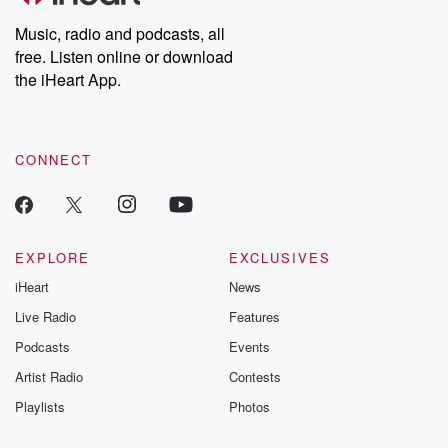
Music, radio and podcasts, all
free. Listen online or download
the iHeart App.
CONNECT
EXPLORE
EXCLUSIVES
iHeart
News
Live Radio
Features
Podcasts
Events
Artist Radio
Contests
Playlists
Photos