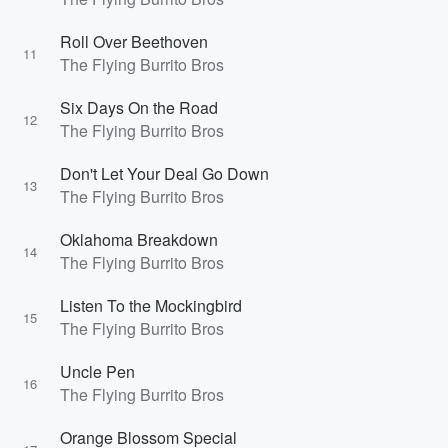
Roll Over Beethoven
11
The Flying Burrito Bros
Six Days On the Road
12
The Flying Burrito Bros
Don't Let Your Deal Go Down
13
The Flying Burrito Bros
Oklahoma Breakdown
14
The Flying Burrito Bros
Listen To the Mockingbird
15
The Flying Burrito Bros
Uncle Pen
16
The Flying Burrito Bros
Orange Blossom Special