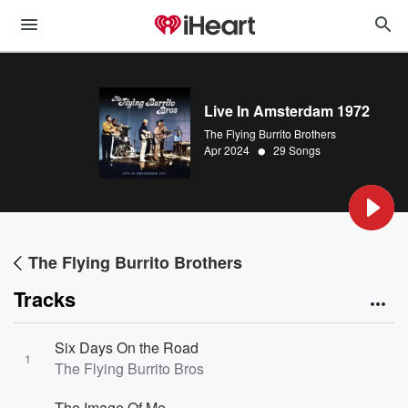
Live In Amsterdam 1972
The Flying Burrito Brothers
•
Apr 2024
29 Songs
The Flying Burrito Brothers
Tracks
Six Days On the Road
1
The Flying Burrito Bros
The Image Of Me