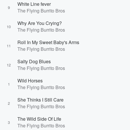
White Line fever
9
The Flying Burrito Bros
Why Are You Crying?
10
The Flying Burrito Bros
Roll In My Sweet Baby's Arms
11
The Flying Burrito Bros
Salty Dog Blues
12
The Flying Burrito Bros
Wild Horses
1
The Flying Burrito Bros
She Thinks I Still Care
2
The Flying Burrito Bros
The Wild Side Of Life
3
The Flying Burrito Bros