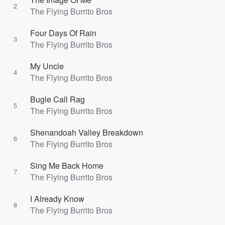
2
The Flying Burrito Bros
Four Days Of Rain
3
The Flying Burrito Bros
My Uncle
4
The Flying Burrito Bros
Bugle Call Rag
5
The Flying Burrito Bros
Shenandoah Valley Breakdown
6
The Flying Burrito Bros
Sing Me Back Home
7
The Flying Burrito Bros
I Already Know
8
The Flying Burrito Bros